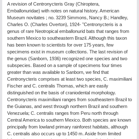
A revision of Centronycteris Gray (Chiroptera,
Emballonuridae) with notes on natural history. American
Museum novitates ; no. 3239 Simmons, Nancy B.; Handley,
Charles O. (Charles Overton), 1924- "Centronycteris is a
genus of rare Neotropical emballonurid bats that ranges from
southern Mexico to southeastern Brazil. Although this taxon
has been known to scientists for over 175 years, few
specimens exist in museum collections. The last revision of
the genus (Sanborn, 1936) recognized one species and two
subspecies. Based on a sample of specimens four times
greater than was available to Sanborn, we find that
Centronycteris comprises at least two species, C. maximiliani
Fischer and C. centralis Thomas, which are easily
distinguished on the basis of craniodental morphology.
Centronycteris maximiliani ranges from southeastern Brazil to
the Guianas, and west through northern Brazil and southern
Venezuela; C. centralis ranges from Peru north through
Central America to southern Mexico. Both species are known
principally from lowland primary rainforest habitats, although
C. centralis also occurs up to 1450 m. Aside from limited