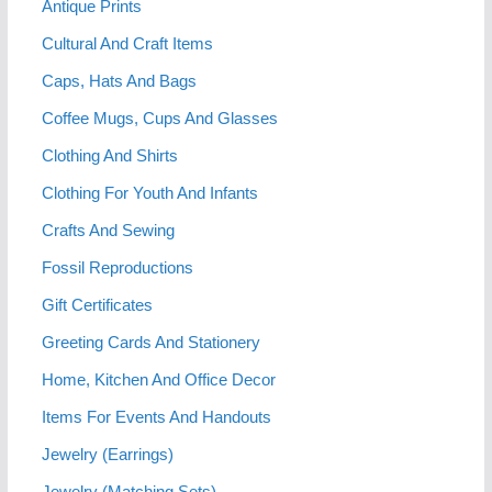
Antique Prints
Cultural And Craft Items
Caps, Hats And Bags
Coffee Mugs, Cups And Glasses
Clothing And Shirts
Clothing For Youth And Infants
Crafts And Sewing
Fossil Reproductions
Gift Certificates
Greeting Cards And Stationery
Home, Kitchen And Office Decor
Items For Events And Handouts
Jewelry (Earrings)
Jewelry (Matching Sets)