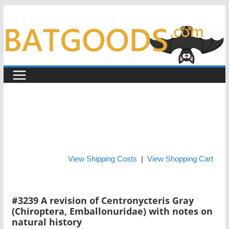
Skip
to
content
View Shipping Costs
|
View Shopping Cart
#3239 A revision of Centronycteris Gray
(Chiroptera, Emballonuridae) with notes on
natural history