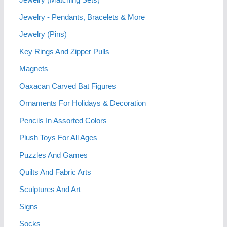
Jewelry - Pendants, Bracelets & More
Jewelry (Pins)
Key Rings And Zipper Pulls
Magnets
Oaxacan Carved Bat Figures
Ornaments For Holidays & Decoration
Pencils In Assorted Colors
Plush Toys For All Ages
Puzzles And Games
Quilts And Fabric Arts
Sculptures And Art
Signs
Socks