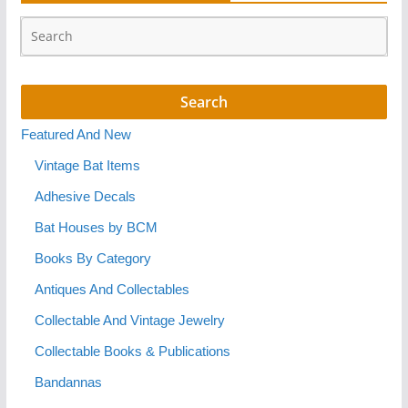
Featured And New
Vintage Bat Items
Adhesive Decals
Bat Houses by BCM
Books By Category
Antiques And Collectables
Collectable And Vintage Jewelry
Collectable Books & Publications
Bandannas