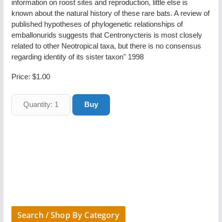
information on roost sites and reproduction, little else is
known about the natural history of these rare bats. A review of
published hypotheses of phylogenetic relationships of
emballonurids suggests that Centronycteris is most closely
related to other Neotropical taxa, but there is no consensus
regarding identity of its sister taxon" 1998
Price:
$1.00
Search / Shop By Category