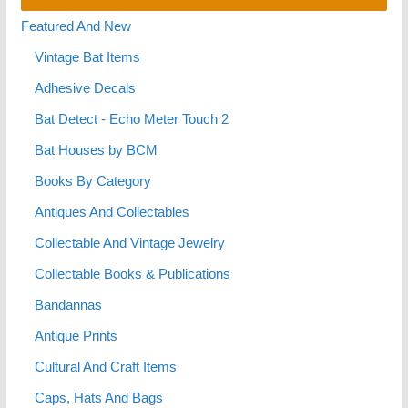
Featured And New
Vintage Bat Items
Adhesive Decals
Bat Detect - Echo Meter Touch 2
Bat Houses by BCM
Books By Category
Antiques And Collectables
Collectable And Vintage Jewelry
Collectable Books & Publications
Bandannas
Antique Prints
Cultural And Craft Items
Caps, Hats And Bags