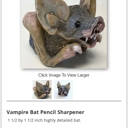
Click Image To View Larger
Vampire Bat Pencil Sharpener
1 1/2 by 1 1/2 inch highly detailed bat.