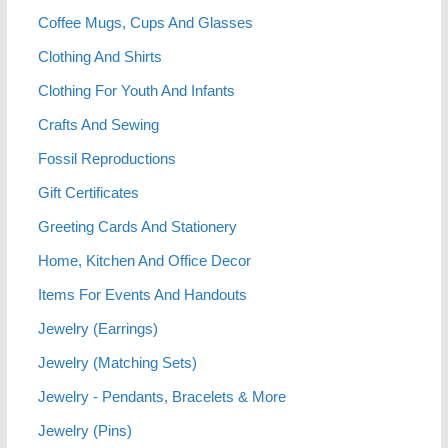
Coffee Mugs, Cups And Glasses
Clothing And Shirts
Clothing For Youth And Infants
Crafts And Sewing
Fossil Reproductions
Gift Certificates
Greeting Cards And Stationery
Home, Kitchen And Office Decor
Items For Events And Handouts
Jewelry (Earrings)
Jewelry (Matching Sets)
Jewelry - Pendants, Bracelets & More
Jewelry (Pins)