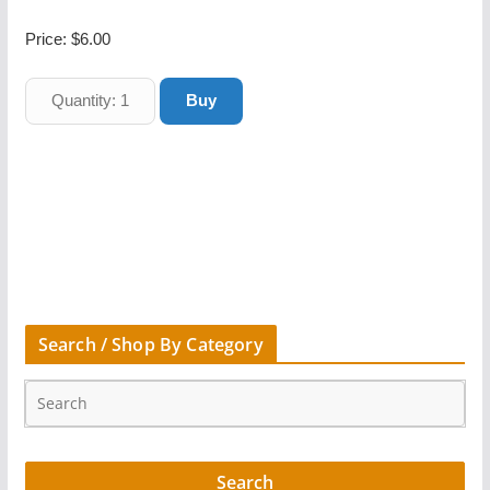
Price:
$6.00
Search / Shop By Category