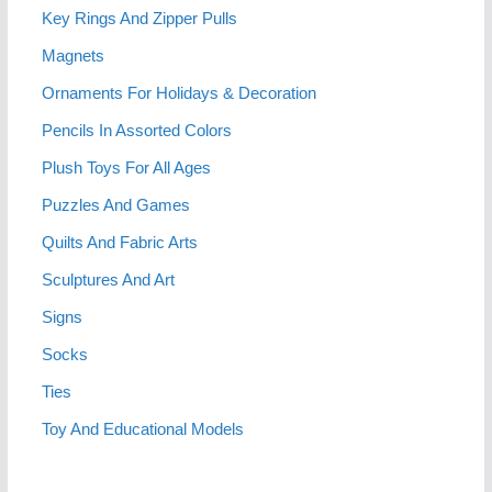
Key Rings And Zipper Pulls
Magnets
Ornaments For Holidays & Decoration
Pencils In Assorted Colors
Plush Toys For All Ages
Puzzles And Games
Quilts And Fabric Arts
Sculptures And Art
Signs
Socks
Ties
Toy And Educational Models