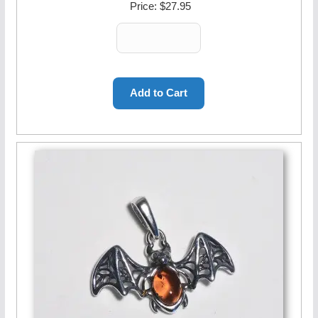
Price:
$27.95