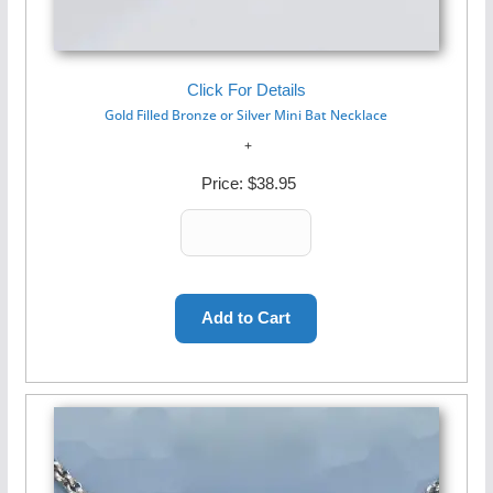
Click For Details
Gold Filled Bronze or Silver Mini Bat Necklace
Price:
$38.95