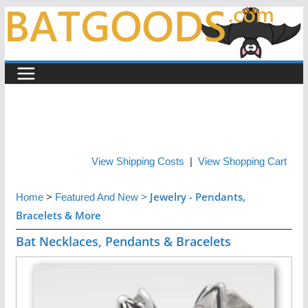
Skip
to
content
View Shipping Costs
|
View Shopping Cart
Jewelry - Pendants,
Home
>
Featured And New
>
Bracelets & More
Bat Necklaces, Pendants & Bracelets