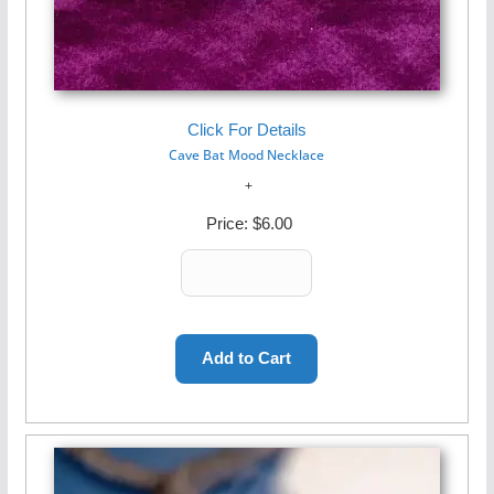
Click For Details
Cave Bat Mood Necklace
Price:
$6.00