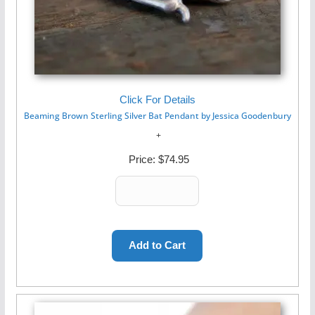
Click For Details
Beaming Brown Sterling Silver Bat Pendant by Jessica Goodenbury
Price:
$74.95