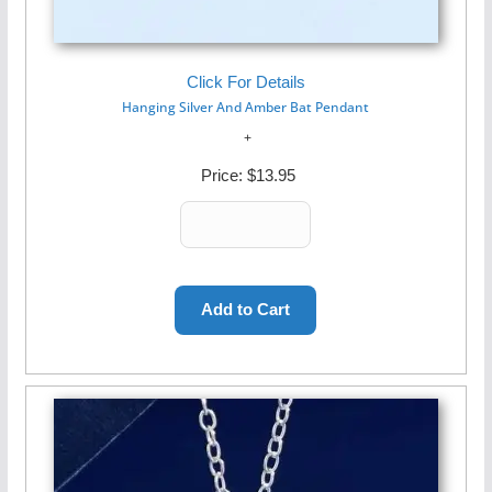
Click For Details
Hanging Silver And Amber Bat Pendant
Price:
$13.95