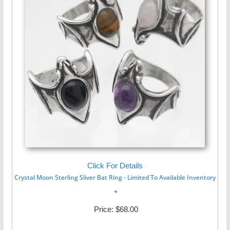
Click For Details
Crystal Moon Sterling Sliver Bat Ring - Limited To Available Inventory
Price:
$68.00