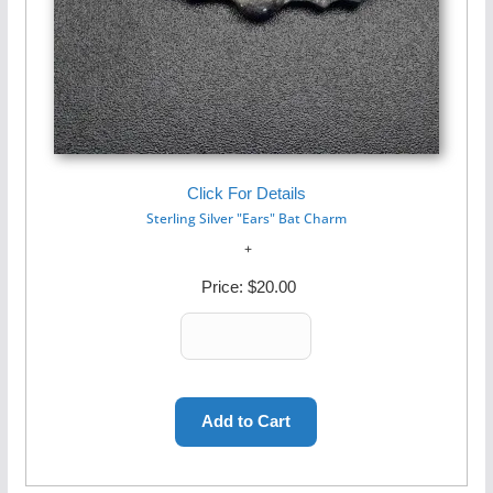
Click For Details
Sterling Silver "Ears" Bat Charm
Price:
$20.00