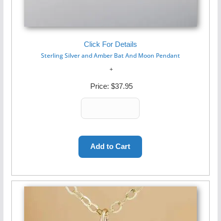
Click For Details
Sterling Silver and Amber Bat And Moon Pendant
Price:
$37.95