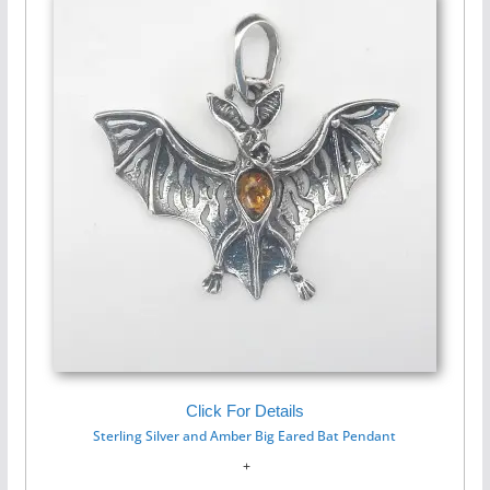
Click For Details
Sterling Silver and Amber Big Eared Bat Pendant