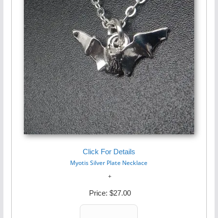
Click For Details
Myotis Silver Plate Necklace
Price:
$27.00