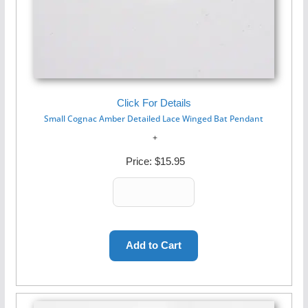
Click For Details
Small Cognac Amber Detailed Lace Winged Bat Pendant
Price:
$15.95