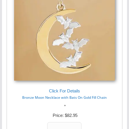
Click For Details
Bronze Moon Necklace with Bats On Gold Fill Chain
Price:
$82.95