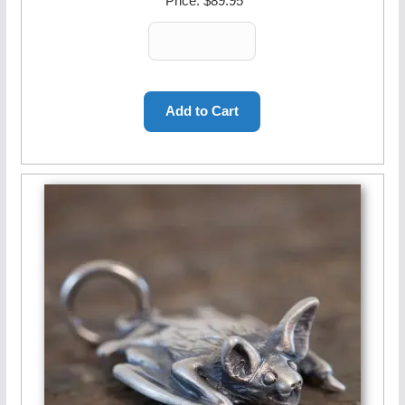
Price:
$89.95