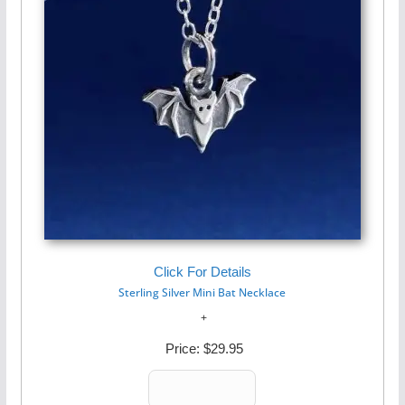
Click For Details
Sterling Silver Mini Bat Necklace
Price:
$29.95