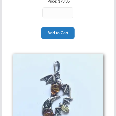
Price:
$79.95