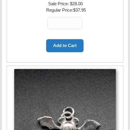
Sale Price:
$28.00
Regular Price:
$37.95