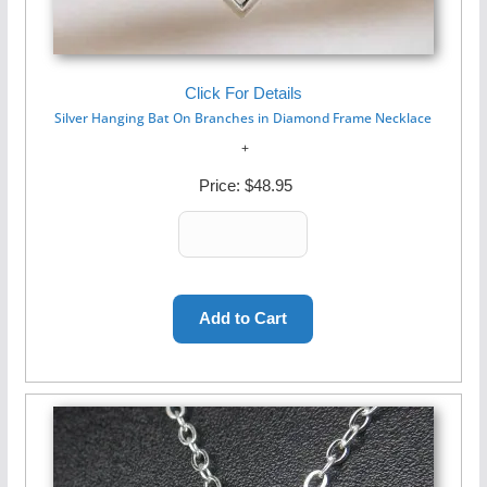
Click For Details
Silver Hanging Bat On Branches in Diamond Frame Necklace
Price:
$48.95