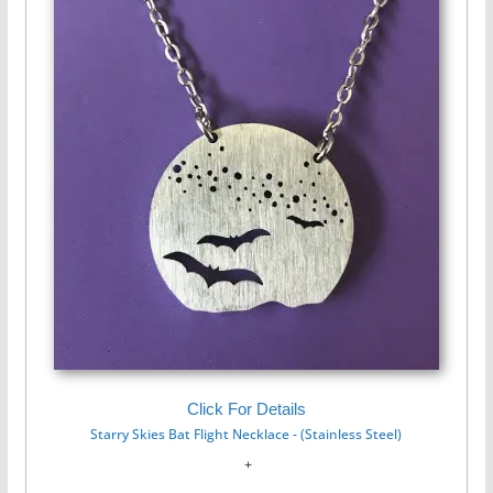
Click For Details
Starry Skies Bat Flight Necklace - (Stainless Steel)