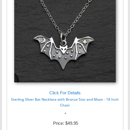
Click For Details
Sterling Sliver Bat Necklace with Bronze Star and Moon - 18 Inch
Chain
Price:
$49.95