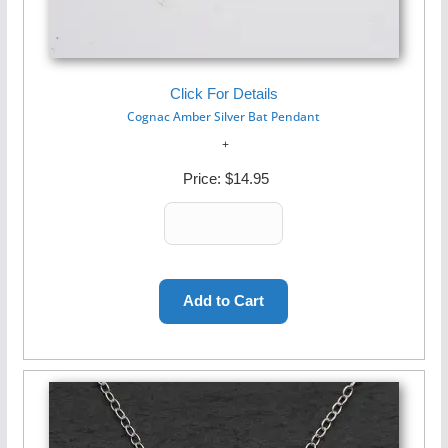
Click For Details
Cognac Amber Silver Bat Pendant
Price:
$14.95