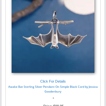
Click For Details
Awake Bat Sterling Silver Pendant On Simple Black Cord by Jessica
Goodenbury