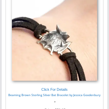
Click For Details
Beaming Brown Sterling Silver Bat Bracelet by Jessica Goodenbury