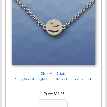
Click For Details
Starry Skies Bat Flight Charm Bracelet - (Stainless Steel)
Price:
$21.95