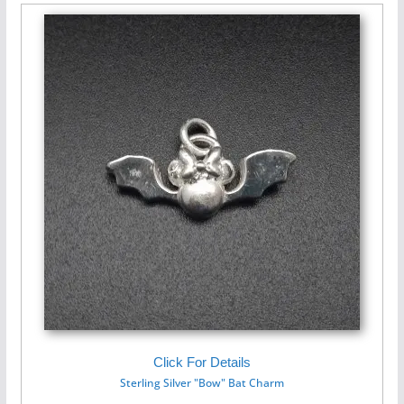
Click For Details
Sterling Silver "Bow" Bat Charm