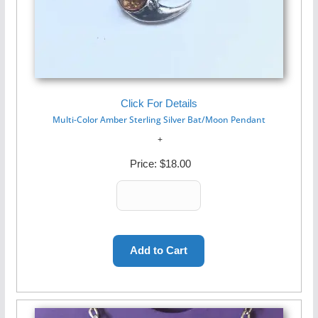
Click For Details
Multi-Color Amber Sterling Silver Bat/Moon Pendant
Price:
$18.00