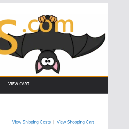
VIEW CART
View Shipping Costs
|
View Shopping Cart