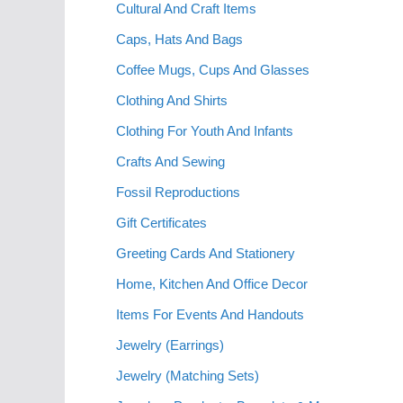
Cultural And Craft Items
Caps, Hats And Bags
Coffee Mugs, Cups And Glasses
Clothing And Shirts
Clothing For Youth And Infants
Crafts And Sewing
Fossil Reproductions
Gift Certificates
Greeting Cards And Stationery
Home, Kitchen And Office Decor
Items For Events And Handouts
Jewelry (Earrings)
Jewelry (Matching Sets)