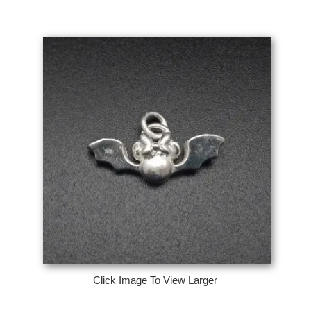
Click Image To View Larger