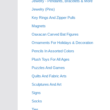
Jewelry - Pendants, Bracelets & More
Jewelry (Pins)
Key Rings And Zipper Pulls
Magnets
Oaxacan Carved Bat Figures
Ornaments For Holidays & Decoration
Pencils In Assorted Colors
Plush Toys For All Ages
Puzzles And Games
Quilts And Fabric Arts
Sculptures And Art
Signs
Socks
Ties