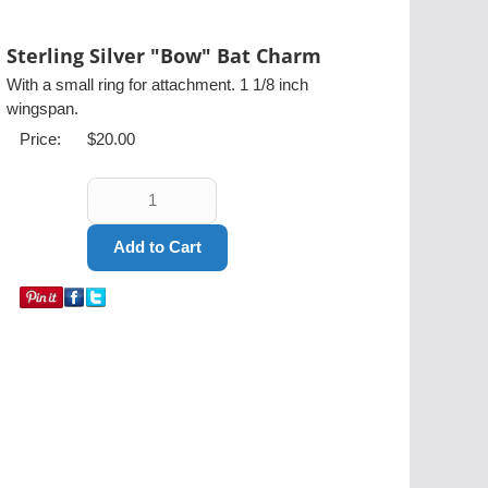
Sterling Silver "Bow" Bat Charm
With a small ring for attachment. 1 1/8 inch
wingspan.
Price:
$20.00