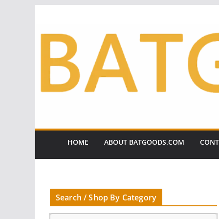
Skip
to
content
HOME
ABOUT BATGOODS.COM
CONT
Search / Shop By Category