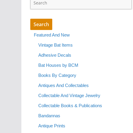
Featured And New
Vintage Bat Items
Adhesive Decals
Bat Houses by BCM
Books By Category
Antiques And Collectables
Collectable And Vintage Jewelry
Collectable Books & Publications
Bandannas
Antique Prints