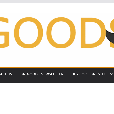
ACT US
BATGOODS NEWSLETTER
BUY COOL BAT STUFF