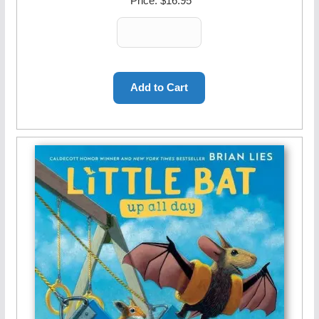
Price:
$16.95