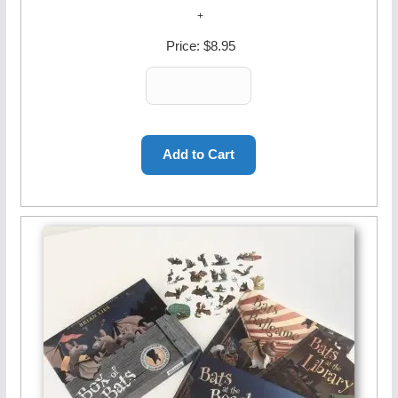
Price:
$8.95