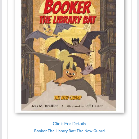
Click For Details
Booker The Library Bat: The New Guard