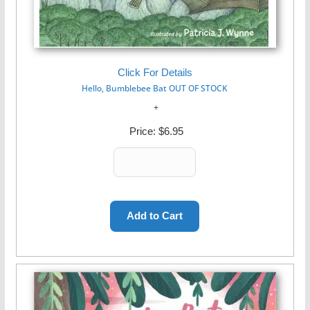
Click For Details
Hello, Bumblebee Bat OUT OF STOCK
Price:
$6.95