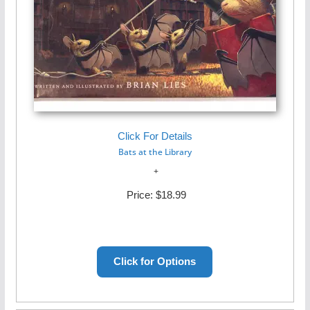
Click For Details
Bats at the Library
Price:
$18.99