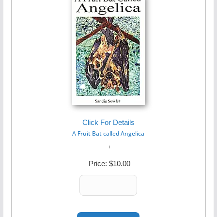
Click For Details
A Fruit Bat called Angelica
Price:
$10.00