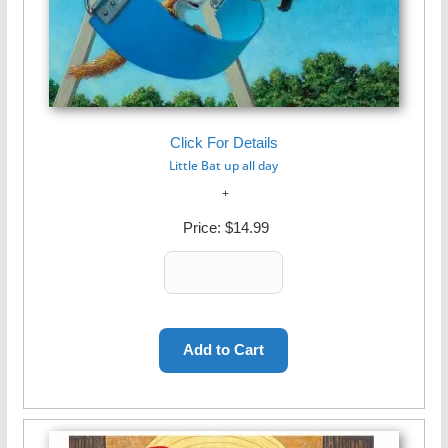
Click For Details
Little Bat up all day
Price:
$14.99