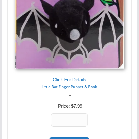
Click For Details
Little Bat Finger Puppet & Book
Price:
$7.99