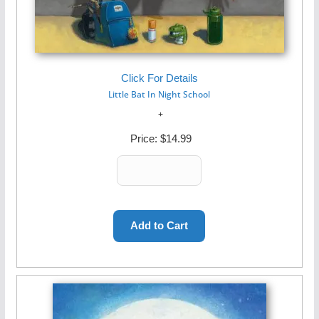
Click For Details
Little Bat In Night School
Price:
$14.99