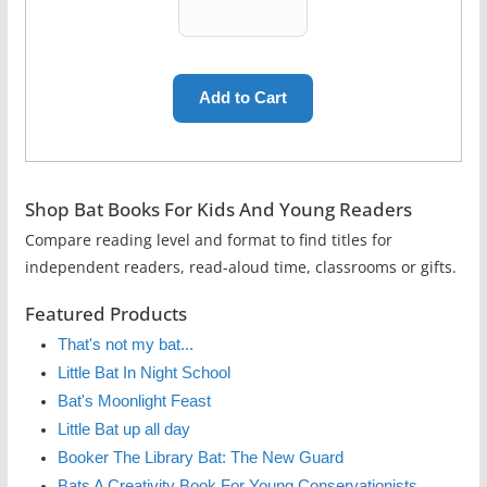
Shop Bat Books For Kids And Young Readers
Compare reading level and format to find titles for
independent readers, read-aloud time, classrooms or gifts.
Featured Products
That's not my bat...
Little Bat In Night School
Bat's Moonlight Feast
Little Bat up all day
Booker The Library Bat: The New Guard
Bats A Creativity Book For Young Conservationists