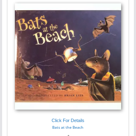
Click For Details
Bats at the Beach