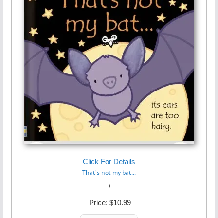
Click For Details
That's not my bat...
Price:
$10.99