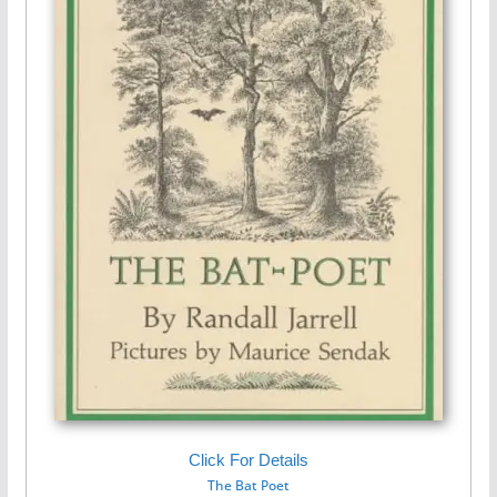
Click For Details
The Bat Poet