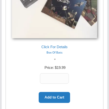
Click For Details
Box Of Bats
Price:
$19.99