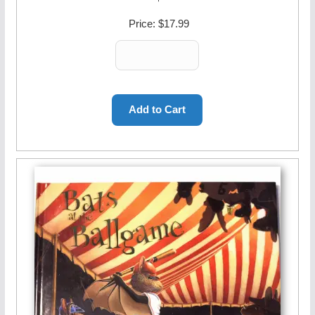
Price:
$17.99