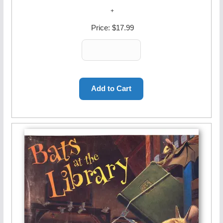
Price:
$17.99