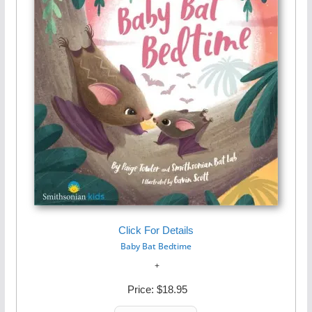
Click For Details
Baby Bat Bedtime
Price:
$18.95