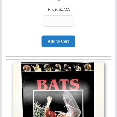
Price:
$17.99