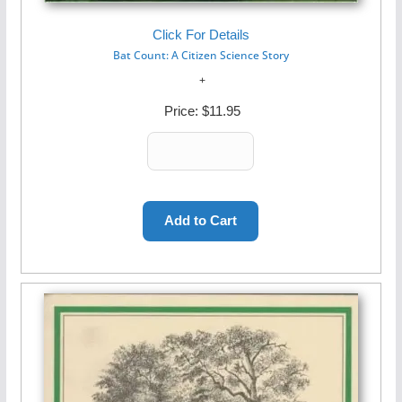
Click For Details
Bat Count: A Citizen Science Story
Price:
$11.95