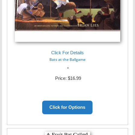
Click For Details
Bats at the Ballgame
Price:
$16.99