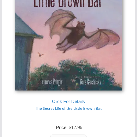
Click For Details
The Secret Life of the Little Brown Bat
Price:
$17.95