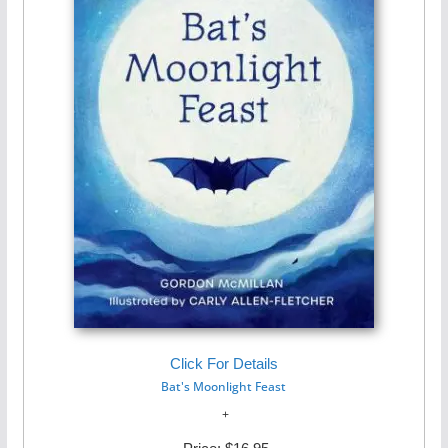
Click For Details
Bat's Moonlight Feast