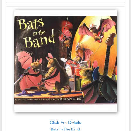
Click For Details
Bats In The Band