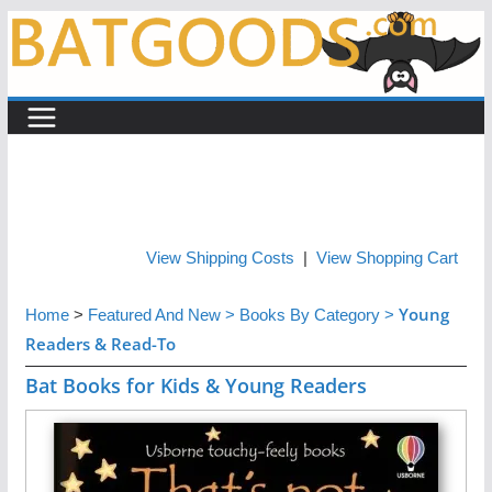
Skip
to
content
View Shipping Costs
|
View Shopping Cart
Young
Home
>
Featured And New
>
Books By Category
>
Readers & Read-To
Bat Books for Kids & Young Readers