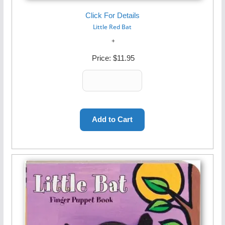
Click For Details
Little Red Bat
Price:
$11.95