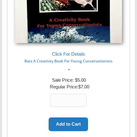
Click For Details
Bats A Creativity Book For Young Conservationists
Sale Price:
$5.00
Regular Price:
$7.00