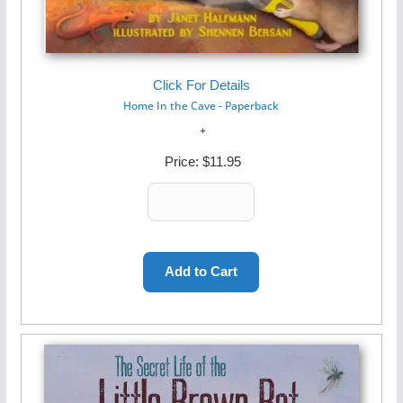
Click For Details
Home In the Cave - Paperback
Price:
$11.95