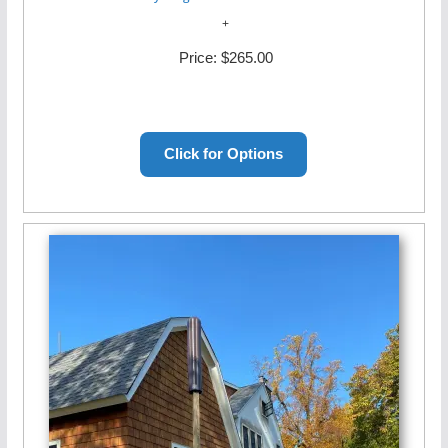
Price:
$265.00