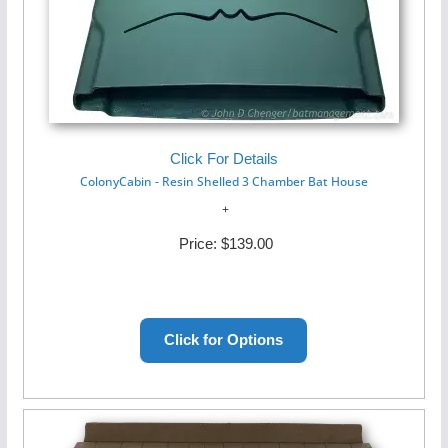
Click For Details
ColonyCabin - Resin Shelled 3 Chamber Bat House
Price:
$139.00