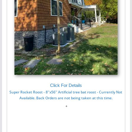
Click For Details
Super Rocket Roost - 8''x56'' Artificial tree bat roost - Currently Not
Available. Back Orders are not being taken at this time.