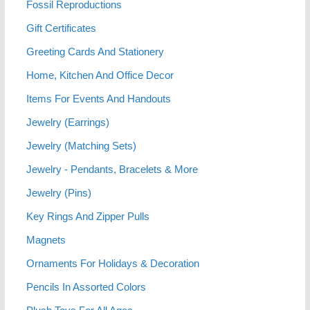
Fossil Reproductions
Gift Certificates
Greeting Cards And Stationery
Home, Kitchen And Office Decor
Items For Events And Handouts
Jewelry (Earrings)
Jewelry (Matching Sets)
Jewelry - Pendants, Bracelets & More
Jewelry (Pins)
Key Rings And Zipper Pulls
Magnets
Ornaments For Holidays & Decoration
Pencils In Assorted Colors