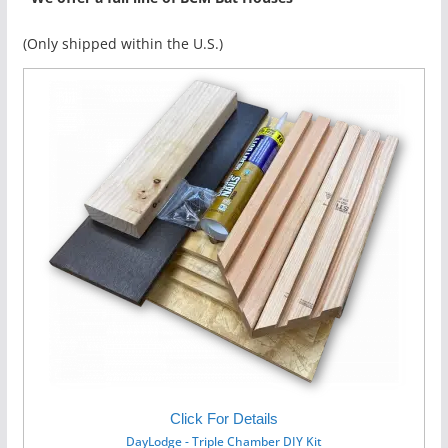
(Only shipped within the U.S.)
Click For Details
DayLodge - Triple Chamber DIY Kit