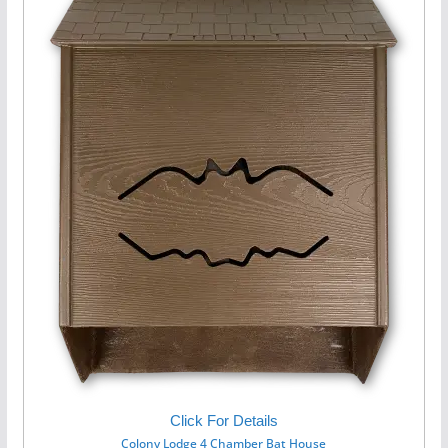
Click For Details
Colony Lodge 4 Chamber Bat House