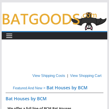
Skip
to
content
View Shipping Costs
|
View Shopping Cart
Bat Houses by BCM
Featured And New
>
Bat Houses by BCM
We offer a full line of BCM Bat Houses