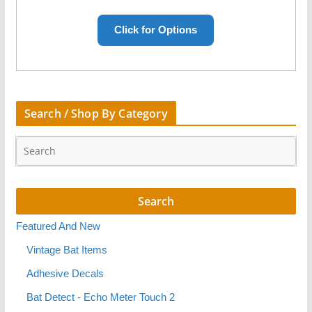
Search / Shop By Category
Featured And New
Vintage Bat Items
Adhesive Decals
Bat Detect - Echo Meter Touch 2