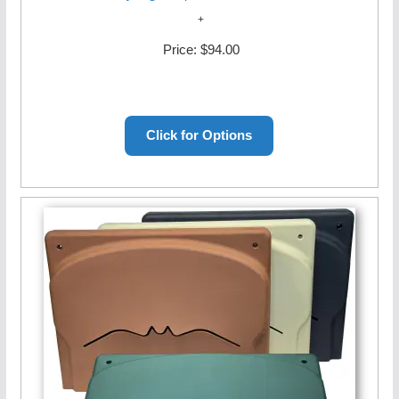
Price:
$94.00