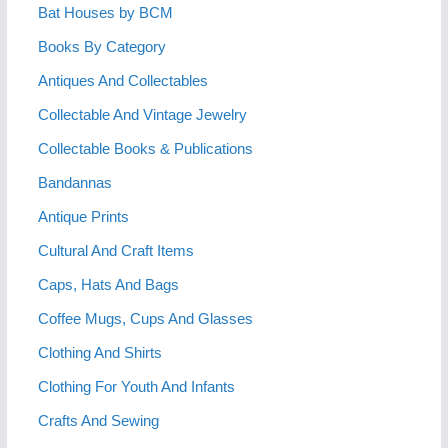
Bat Houses by BCM
Books By Category
Antiques And Collectables
Collectable And Vintage Jewelry
Collectable Books & Publications
Bandannas
Antique Prints
Cultural And Craft Items
Caps, Hats And Bags
Coffee Mugs, Cups And Glasses
Clothing And Shirts
Clothing For Youth And Infants
Crafts And Sewing