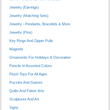
Jewelry (Earrings)
Jewelry (Matching Sets)
Jewelry - Pendants, Bracelets & More
Jewelry (Pins)
Key Rings And Zipper Pulls
Magnets
Ornaments For Holidays & Decoration
Pencils In Assorted Colors
Plush Toys For All Ages
Puzzles And Games
Quilts And Fabric Arts
Sculptures And Art
Signs