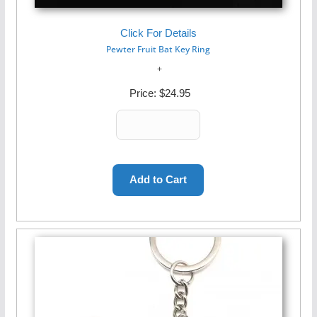
Click For Details
Pewter Fruit Bat Key Ring
Price:
$24.95