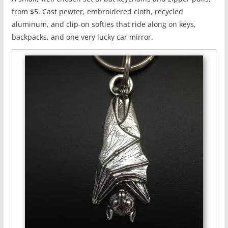
from $5. Cast pewter, embroidered cloth, recycled
aluminum, and clip-on softies that ride along on keys,
backpacks, and one very lucky car mirror.