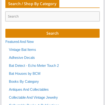
Search / Shop By Category
Featured And New
Vintage Bat Items
Adhesive Decals
Bat Detect - Echo Meter Touch 2
Bat Houses by BCM
Books By Category
Antiques And Collectables
Collectable And Vintage Jewelry