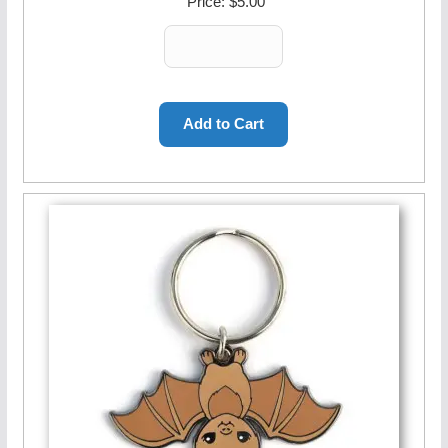
Price:
$5.00