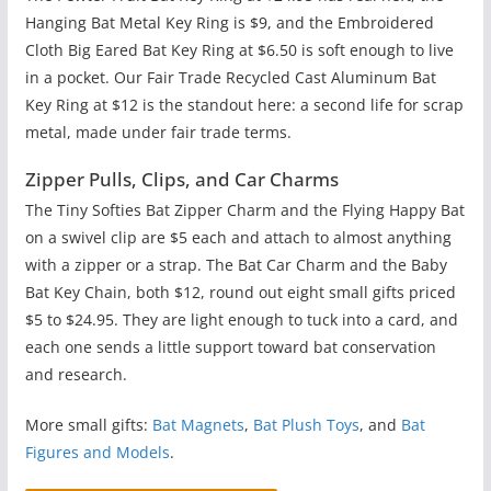
Hanging Bat Metal Key Ring is $9, and the Embroidered
Cloth Big Eared Bat Key Ring at $6.50 is soft enough to live
in a pocket. Our Fair Trade Recycled Cast Aluminum Bat
Key Ring at $12 is the standout here: a second life for scrap
metal, made under fair trade terms.
Zipper Pulls, Clips, and Car Charms
The Tiny Softies Bat Zipper Charm and the Flying Happy Bat
on a swivel clip are $5 each and attach to almost anything
with a zipper or a strap. The Bat Car Charm and the Baby
Bat Key Chain, both $12, round out eight small gifts priced
$5 to $24.95. They are light enough to tuck into a card, and
each one sends a little support toward bat conservation
and research.
More small gifts:
Bat Magnets
,
Bat Plush Toys
, and
Bat
Figures and Models
.