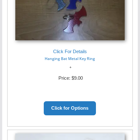
Click For Details
Hanging Bat Metal Key Ring
Price:
$9.00