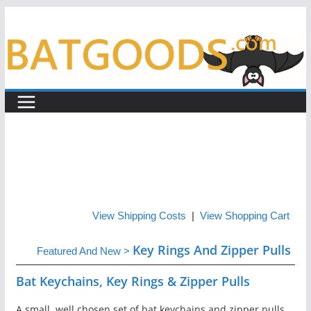
Skip
to
content
View Shipping Costs
|
View Shopping Cart
Key Rings And Zipper Pulls
Featured And New
>
Bat Keychains, Key Rings & Zipper Pulls
A small, well chosen set of bat keychains and zipper pulls,