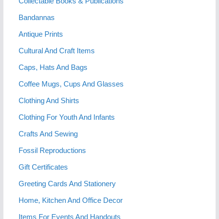
Collectable Books & Publications
Bandannas
Antique Prints
Cultural And Craft Items
Caps, Hats And Bags
Coffee Mugs, Cups And Glasses
Clothing And Shirts
Clothing For Youth And Infants
Crafts And Sewing
Fossil Reproductions
Gift Certificates
Greeting Cards And Stationery
Home, Kitchen And Office Decor
Items For Events And Handouts