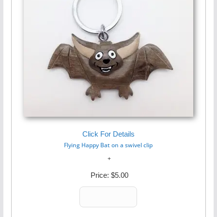
Click For Details
Flying Happy Bat on a swivel clip
Price:
$5.00