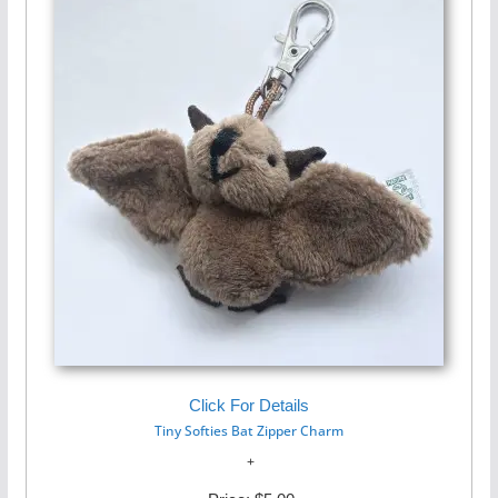
Click For Details
Tiny Softies Bat Zipper Charm