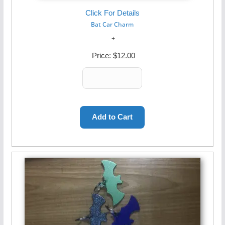
Click For Details
Bat Car Charm
Price:
$12.00