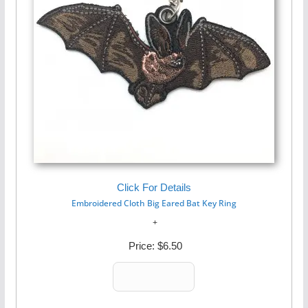
Click For Details
Embroidered Cloth Big Eared Bat Key Ring
Price:
$6.50