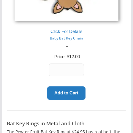
Click For Details
Baby Bat Key Chain
Price:
$12.00
Bat Key Rings in Metal and Cloth
The Pewter Fruit Bat Key Ring at $24.95 has real heft, the