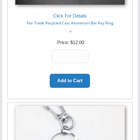
Click For Details
Fair Trade Recycled Cast Aluminum Bat Key Ring
Price:
$12.00