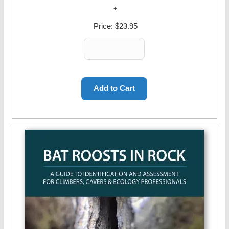
Price:
$23.95