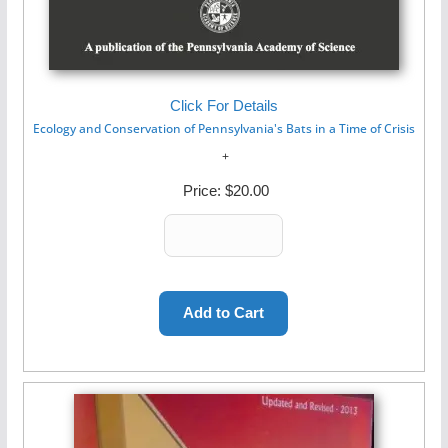
Click For Details
Ecology and Conservation of Pennsylvania's Bats in a Time of Crisis
Price:
$20.00