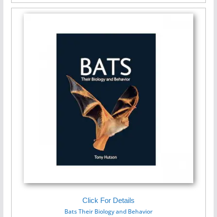
Click For Details
Bats Their Biology and Behavior