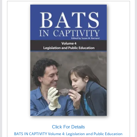
Click For Details
BATS IN CAPTIVITY Volume 4: Legislation and Public Education