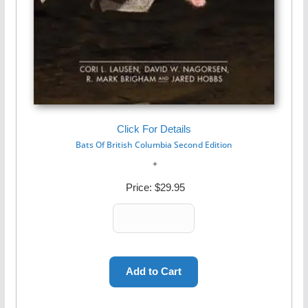
Click For Details
Bats Of British Columbia Second Edition
Price:
$29.95