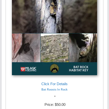
Click For Details
Bat Roosts In Rock
Price:
$50.00