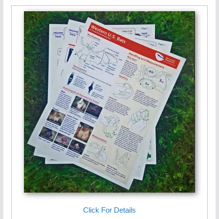
Click For Details