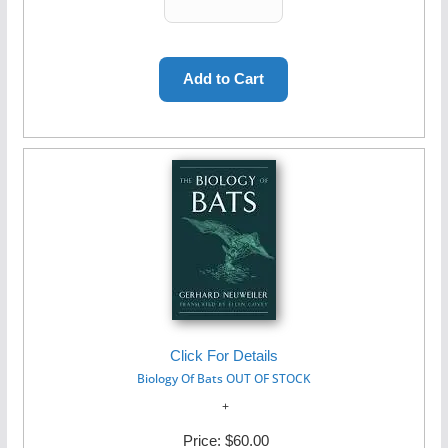
Click For Details
Biology Of Bats OUT OF STOCK
Price:
$60.00