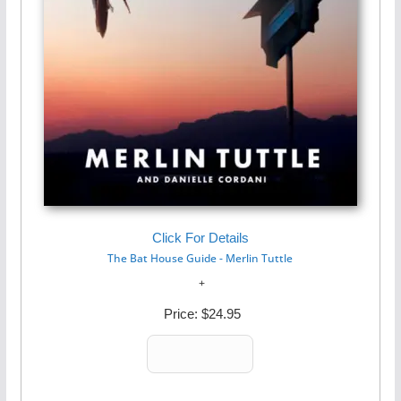
Click For Details
The Bat House Guide - Merlin Tuttle
Price:
$24.95