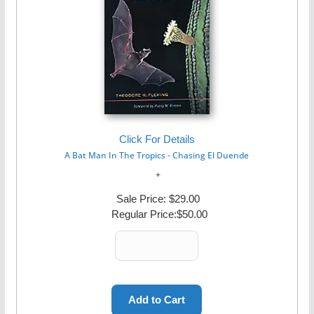
Click For Details
A Bat Man In The Tropics - Chasing El Duende
Sale Price:
$29.00
Regular Price:
$50.00