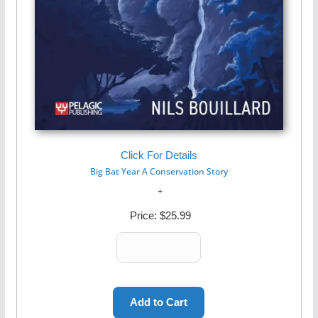
Click For Details
Big Bat Year A Conservation Story
Price:
$25.99