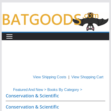
Skip
to
content
View Shipping Costs
|
View Shopping Cart
Featured And New
>
Books By Category
>
Conservation & Scientific
Conservation & Scientific