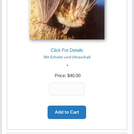
Click For Details
Mit Echolot und Ultraschall
Price:
$40.00