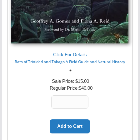
Click For Details
Bats of Trinidad and Tobago A Field Guide and Natural History
Sale Price:
$15.00
Regular Price:
$40.00