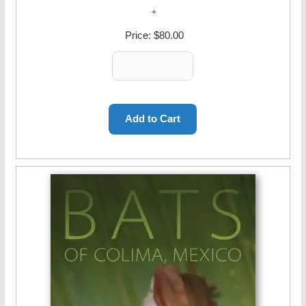
Price:
$80.00