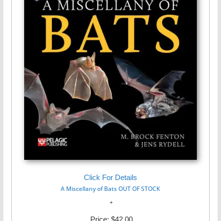
Click For Details
A Miscellany of Bats OUT OF STOCK
Price:
$42.00