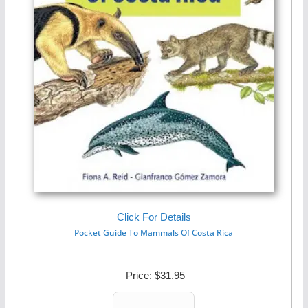
Click For Details
Pocket Guide To Mammals Of Costa Rica
Price:
$31.95