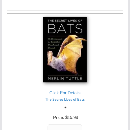
Click For Details
The Secret Lives of Bats
Price:
$19.99