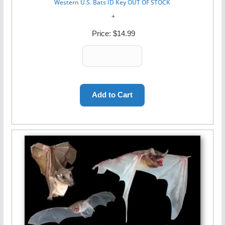
Western U.S. Bats ID Key OUT OF STOCK
Price:
$14.99