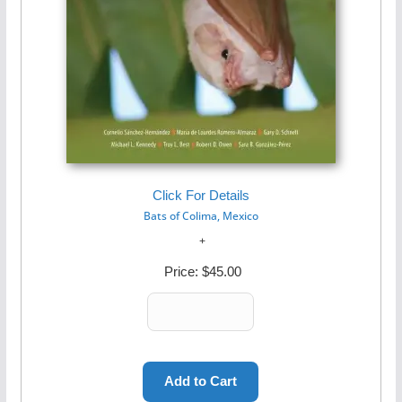
Click For Details
Bats of Colima, Mexico
Price:
$45.00