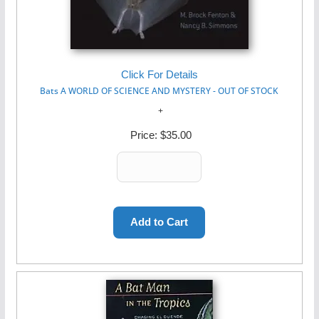
Click For Details
Bats A WORLD OF SCIENCE AND MYSTERY - OUT OF STOCK
Price:
$35.00