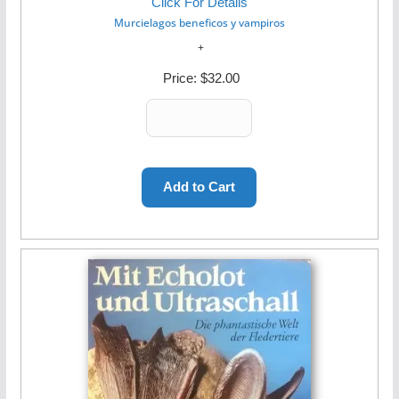
Click For Details
Murcielagos beneficos y vampiros
Price:
$32.00