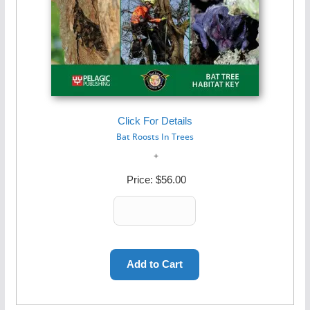
Click For Details
Bat Roosts In Trees
Price:
$56.00