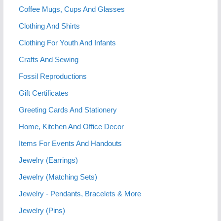
Coffee Mugs, Cups And Glasses
Clothing And Shirts
Clothing For Youth And Infants
Crafts And Sewing
Fossil Reproductions
Gift Certificates
Greeting Cards And Stationery
Home, Kitchen And Office Decor
Items For Events And Handouts
Jewelry (Earrings)
Jewelry (Matching Sets)
Jewelry - Pendants, Bracelets & More
Jewelry (Pins)