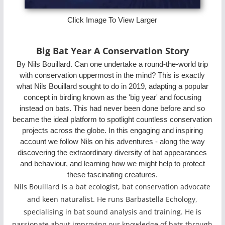
Click Image To View Larger
Big Bat Year A Conservation Story
By Nils Bouillard. Can one undertake a round-the-world trip
with conservation uppermost in the mind? This is exactly
what Nils Bouillard sought to do in 2019, adapting a popular
concept in birding known as the 'big year' and focusing
instead on bats. This had never been done before and so
became the ideal platform to spotlight countless conservation
projects across the globe. In this engaging and inspiring
account we follow Nils on his adventures - along the way
discovering the extraordinary diversity of bat appearances
and behaviour, and learning how we might help to protect
these fascinating creatures.
Nils Bouillard is a bat ecologist, bat conservation advocate
and keen naturalist. He runs Barbastella Echology,
specialising in bat sound analysis and training. He is
passionate about improving our knowledge of bats through