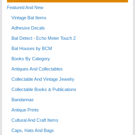
Featured And New
Vintage Bat Items
Adhesive Decals
Bat Detect - Echo Meter Touch 2
Bat Houses by BCM
Books By Category
Antiques And Collectables
Collectable And Vintage Jewelry
Collectable Books & Publications
Bandannas
Antique Prints
Cultural And Craft Items
Caps, Hats And Bags