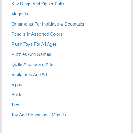
Key Rings And Zipper Pulls
Magnets
Ornaments For Holidays & Decoration
Pencils In Assorted Colors
Plush Toys For All Ages
Puzzles And Games
Quilts And Fabric Arts
Sculptures And Art
Signs
Socks
Ties
Toy And Educational Models