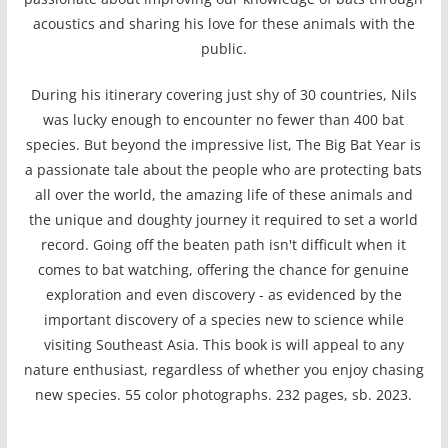
acoustics and sharing his love for these animals with the
public.
During his itinerary covering just shy of 30 countries, Nils
was lucky enough to encounter no fewer than 400 bat
species. But beyond the impressive list, The Big Bat Year is
a passionate tale about the people who are protecting bats
all over the world, the amazing life of these animals and
the unique and doughty journey it required to set a world
record. Going off the beaten path isn't difficult when it
comes to bat watching, offering the chance for genuine
exploration and even discovery - as evidenced by the
important discovery of a species new to science while
visiting Southeast Asia. This book is will appeal to any
nature enthusiast, regardless of whether you enjoy chasing
new species. 55 color photographs. 232 pages, sb. 2023.