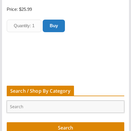
Price:
$25.99
Search / Shop By Category