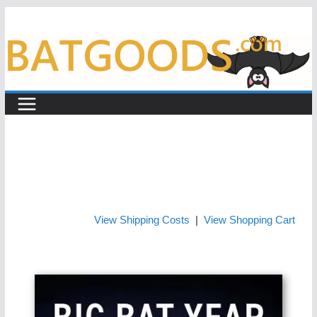
Skip
to
content
View Shipping Costs
|
View Shopping Cart