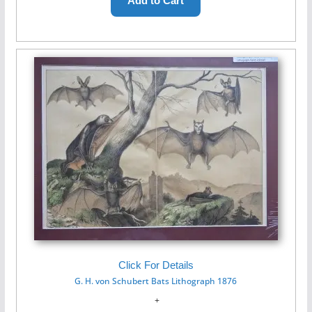
Click For Details
G. H. von Schubert Bats Lithograph 1876