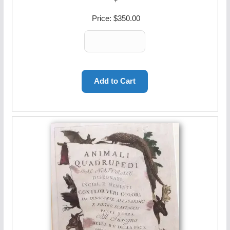
Price:
$350.00