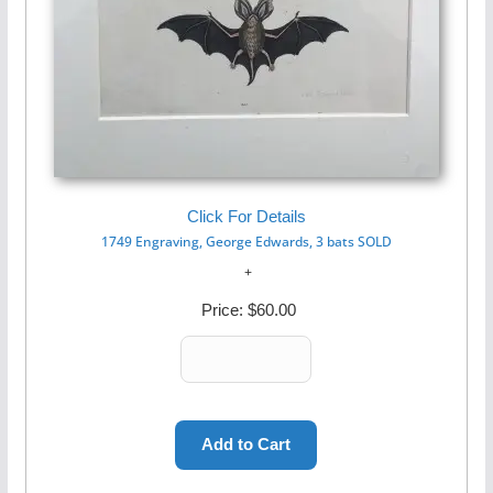
Click For Details
1749 Engraving, George Edwards, 3 bats SOLD
Price:
$60.00