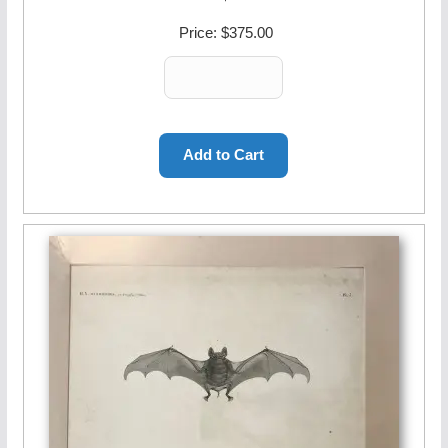
Price:
$375.00