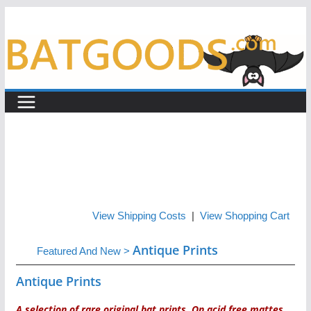
Skip
to
content
View Shipping Costs
|
View Shopping Cart
Antique Prints
Featured And New
>
Antique Prints
A selection of rare original bat prints. On acid free mattes,