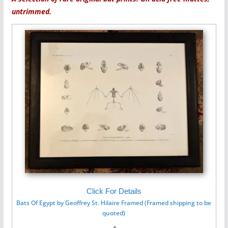
untrimmed.
Click For Details
Bats Of Egypt by Geoffrey St. Hilaire Framed (Framed shipping to be
quoted)