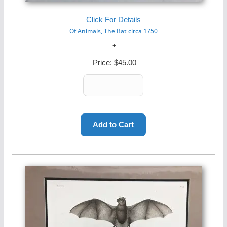
Click For Details
Of Animals, The Bat circa 1750
Price:
$45.00