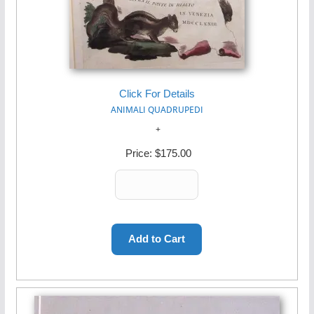
Click For Details
ANIMALI QUADRUPEDI
Price:
$175.00