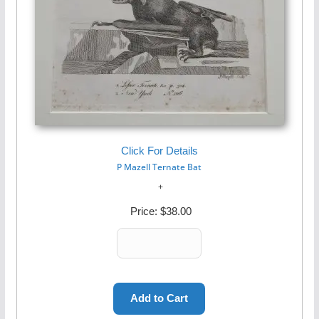
Click For Details
P Mazell Ternate Bat
Price:
$38.00