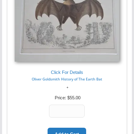
Click For Details
Oliver Goldsmith History of The Earth Bat
Price:
$55.00