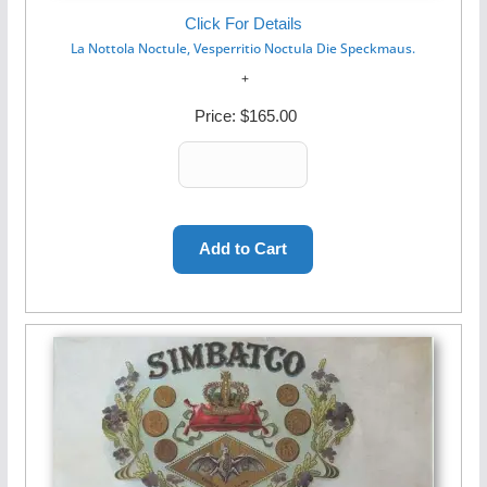
Click For Details
La Nottola Noctule, Vesperritio Noctula Die Speckmaus.
Price:
$165.00