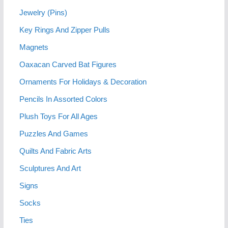
Jewelry (Pins)
Key Rings And Zipper Pulls
Magnets
Oaxacan Carved Bat Figures
Ornaments For Holidays & Decoration
Pencils In Assorted Colors
Plush Toys For All Ages
Puzzles And Games
Quilts And Fabric Arts
Sculptures And Art
Signs
Socks
Ties