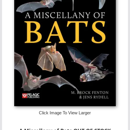
Click Image To View Larger