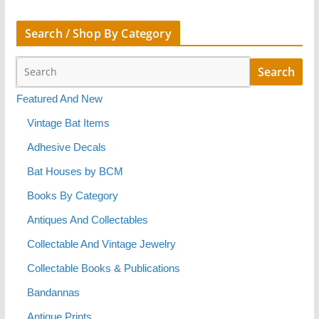
Search / Shop By Category
Featured And New
Vintage Bat Items
Adhesive Decals
Bat Houses by BCM
Books By Category
Antiques And Collectables
Collectable And Vintage Jewelry
Collectable Books & Publications
Bandannas
Antique Prints