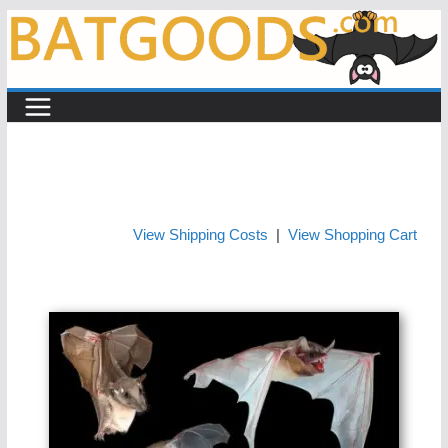
Skip
to
content
View Shipping Costs
|
View Shopping Cart