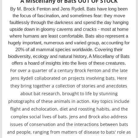
A Miscellany of Bats OUT OF STOCK
By M. Brock Fenton and Jens Rydell. Bats have long been
the focus of fascination, and sometimes fear: they move
faultlessly through the darkness and spend the day hanging
upside down in gloomy caverns and cracks - most at home
where humans are least comfortable. Bats also represent a
hugely important, numerous and varied group, accounting for
20% of all mammal species worldwide. Covering their
biodiversity, ecology and natural history, A Miscellany of Bats
offers a hoard of insights into the lives of these creatures.
For over a quarter of a century Brock Fenton and the late
Jens Rydell collaborated on projects involving bats. Here
they bring together a collection of stories and anecdotes
about bat research, brought to life by stunning
photographs of these animals in action. Key topics include
flight and echolocation, diet and roosting habits, and the
complex social lives of bats. Jens and Brock also address
issues of conservation and the interactions between bats
and people, ranging from matters of disease to bats' role as