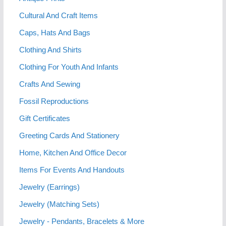
Cultural And Craft Items
Caps, Hats And Bags
Clothing And Shirts
Clothing For Youth And Infants
Crafts And Sewing
Fossil Reproductions
Gift Certificates
Greeting Cards And Stationery
Home, Kitchen And Office Decor
Items For Events And Handouts
Jewelry (Earrings)
Jewelry (Matching Sets)
Jewelry - Pendants, Bracelets & More