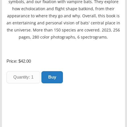
symbols, and our fixation with vampire bats. They explore
how echolocation and flight shape batkind, from their
appearance to where they go and why. Overall, this book is
an entertaining and personal vision of bats' central place in
the universe. More than 150 species are covered. 2023, 256
pages, 280 color photographs, 6 spectrograms.
Price:
$42.00