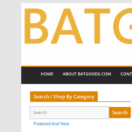
Skip
to
content
HOME
ABOUT BATGOODS.COM
CONT
Search / Shop By Category
Featured And New