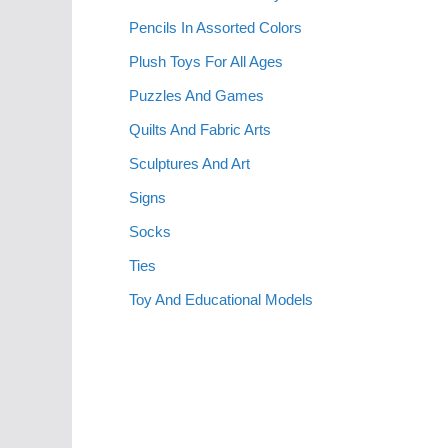
Pencils In Assorted Colors
Plush Toys For All Ages
Puzzles And Games
Quilts And Fabric Arts
Sculptures And Art
Signs
Socks
Ties
Toy And Educational Models