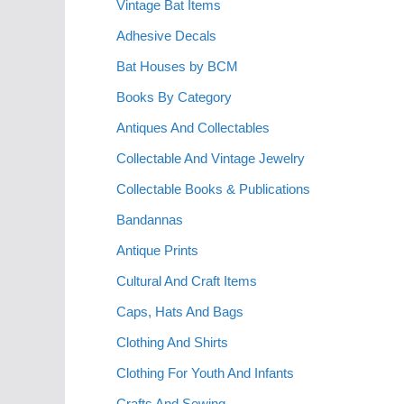
Vintage Bat Items
Adhesive Decals
Bat Houses by BCM
Books By Category
Antiques And Collectables
Collectable And Vintage Jewelry
Collectable Books & Publications
Bandannas
Antique Prints
Cultural And Craft Items
Caps, Hats And Bags
Clothing And Shirts
Clothing For Youth And Infants
Crafts And Sewing