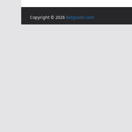
Copyright © 2026
Batgoods.com