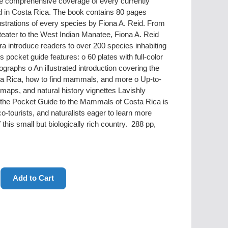
vide comprehensive coverage of every currently
in Costa Rica. The book contains 80 pages
llustrations of every species by Fiona A. Reid. From
teater to the West Indian Manatee, Fiona A. Reid
introduce readers to over 200 species inhabiting
s pocket guide features: o 60 plates with full-color
ographs o An illustrated introduction covering the
a Rica, how to find mammals, and more o Up-to-
maps, and natural history vignettes Lavishly
e, the Pocket Guide to the Mammals of Costa Rica is
co-tourists, and naturalists eager to learn more
his small but biologically rich country. 288 pp,