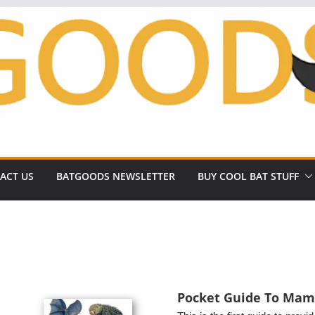
ACT US
BATGOODS NEWSLETTER
BUY COOL BAT STUFF
Pocket Guide To Mam