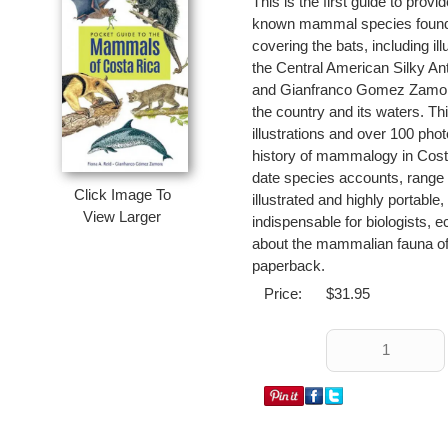
This is the first guide to pro
known mammal species found 
covering the bats, including i
the Central American Silky An
and Gianfranco Gomez Zamora 
the country and its waters. Thi
illustrations and over 100 phot
history of mammalogy in Cost
date species accounts, range 
Click Image To
illustrated and highly portabl
View Larger
indispensable for biologists, e
about the mammalian fauna of t
paperback.
Price:
$31.95