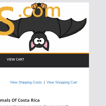
VIEW CART
View Shipping Costs
|
View Shopping Cart
mals Of Costa Rica