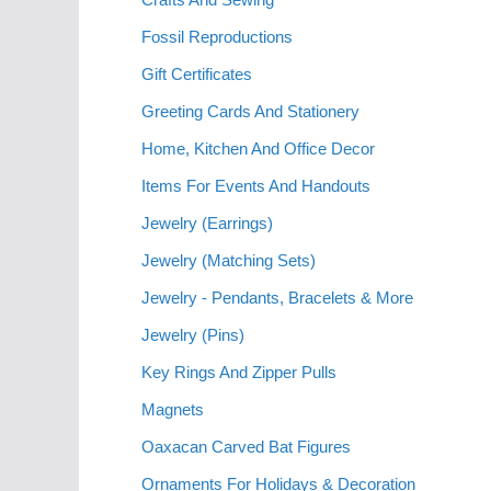
Fossil Reproductions
Gift Certificates
Greeting Cards And Stationery
Home, Kitchen And Office Decor
Items For Events And Handouts
Jewelry (Earrings)
Jewelry (Matching Sets)
Jewelry - Pendants, Bracelets & More
Jewelry (Pins)
Key Rings And Zipper Pulls
Magnets
Oaxacan Carved Bat Figures
Ornaments For Holidays & Decoration