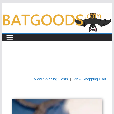
Skip
to
content
View Shipping Costs
|
View Shopping Cart