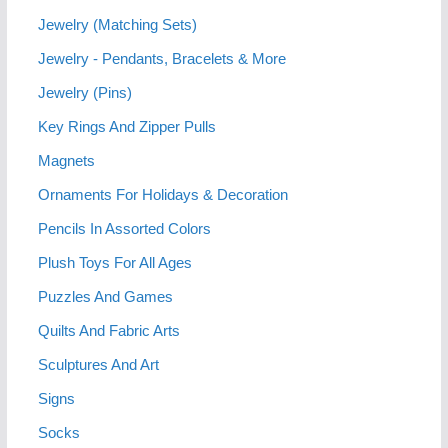
Jewelry (Matching Sets)
Jewelry - Pendants, Bracelets & More
Jewelry (Pins)
Key Rings And Zipper Pulls
Magnets
Ornaments For Holidays & Decoration
Pencils In Assorted Colors
Plush Toys For All Ages
Puzzles And Games
Quilts And Fabric Arts
Sculptures And Art
Signs
Socks