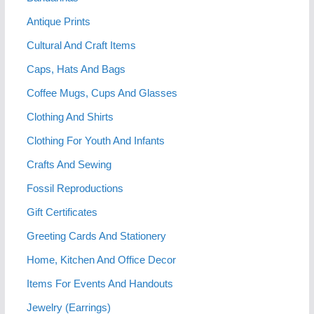
Antique Prints
Cultural And Craft Items
Caps, Hats And Bags
Coffee Mugs, Cups And Glasses
Clothing And Shirts
Clothing For Youth And Infants
Crafts And Sewing
Fossil Reproductions
Gift Certificates
Greeting Cards And Stationery
Home, Kitchen And Office Decor
Items For Events And Handouts
Jewelry (Earrings)