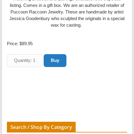
listing. Comes in a gift box. We are an authorized retailer of
Puccoon Raccoon Jewelry. These are handmade by artist
Jessica Goodenbury who sculpted the originals in a special
wax for casting.
Price:
$89.95
Search / Shop By Category