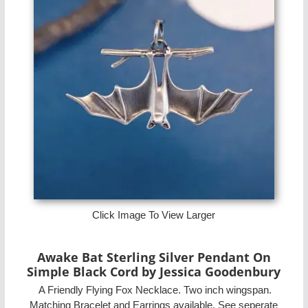
Click Image To View Larger
Awake Bat Sterling Silver Pendant On
Simple Black Cord by Jessica Goodenbury
A Friendly Flying Fox Necklace. Two inch wingspan.
Matching Bracelet and Earrings available. See seperate