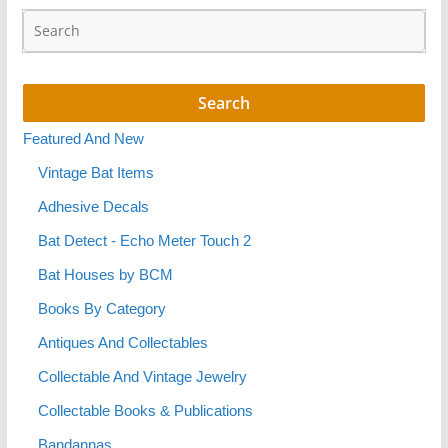
Featured And New
Vintage Bat Items
Adhesive Decals
Bat Detect - Echo Meter Touch 2
Bat Houses by BCM
Books By Category
Antiques And Collectables
Collectable And Vintage Jewelry
Collectable Books & Publications
Bandannas