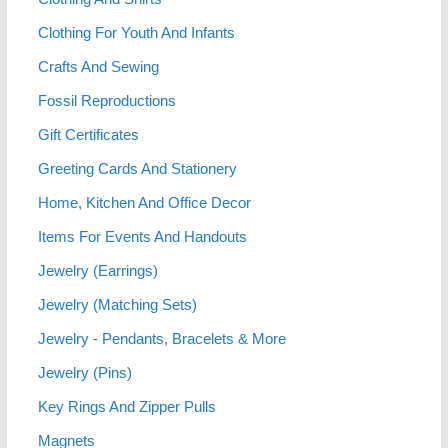
Clothing For Youth And Infants
Crafts And Sewing
Fossil Reproductions
Gift Certificates
Greeting Cards And Stationery
Home, Kitchen And Office Decor
Items For Events And Handouts
Jewelry (Earrings)
Jewelry (Matching Sets)
Jewelry - Pendants, Bracelets & More
Jewelry (Pins)
Key Rings And Zipper Pulls
Magnets