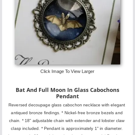
Click Image To View Larger
Bat And Full Moon In Glass Cabochons
Pendant
Reversed decoupage glass cabochon necklace with elegant 
antiqued bronze findings. * Nickel-free bronze bezels and 
chain. * 18" adjustable chain with extender and lobster claw 
clasp included. * Pendant is approximately 1" in diameter. 