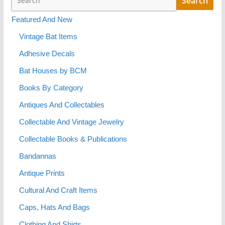
Featured And New
Vintage Bat Items
Adhesive Decals
Bat Houses by BCM
Books By Category
Antiques And Collectables
Collectable And Vintage Jewelry
Collectable Books & Publications
Bandannas
Antique Prints
Cultural And Craft Items
Caps, Hats And Bags
Clothing And Shirts