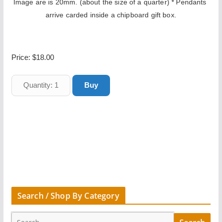
Image are is 20mm. (about the size of a quarter) * Pendants 
arrive carded inside a chipboard gift box.
Price:
$18.00
Search / Shop By Category