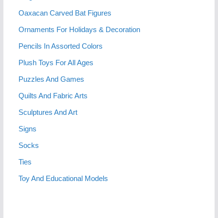
Oaxacan Carved Bat Figures
Ornaments For Holidays & Decoration
Pencils In Assorted Colors
Plush Toys For All Ages
Puzzles And Games
Quilts And Fabric Arts
Sculptures And Art
Signs
Socks
Ties
Toy And Educational Models