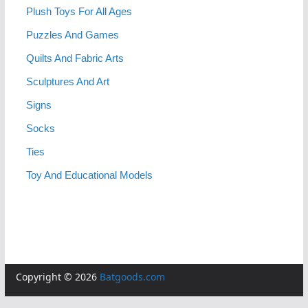
Plush Toys For All Ages
Puzzles And Games
Quilts And Fabric Arts
Sculptures And Art
Signs
Socks
Ties
Toy And Educational Models
Copyright © 2026
Batgoods.com