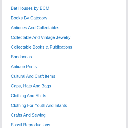
Bat Houses by BCM
Books By Category
Antiques And Collectables
Collectable And Vintage Jewelry
Collectable Books & Publications
Bandannas
Antique Prints
Cultural And Craft Items
Caps, Hats And Bags
Clothing And Shirts
Clothing For Youth And Infants
Crafts And Sewing
Fossil Reproductions