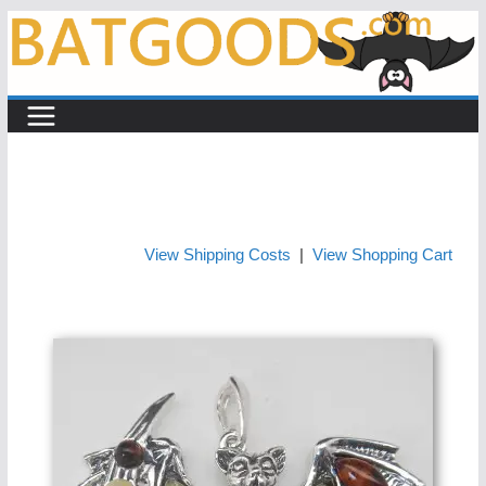
Skip
to
content
View Shipping Costs
|
View Shopping Cart