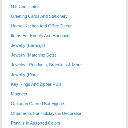
Gift Certificates
Greeting Cards And Stationery
Home, Kitchen And Office Decor
Items For Events And Handouts
Jewelry (Earrings)
Jewelry (Matching Sets)
Jewelry - Pendants, Bracelets & More
Jewelry (Pins)
Key Rings And Zipper Pulls
Magnets
Oaxacan Carved Bat Figures
Ornaments For Holidays & Decoration
Pencils In Assorted Colors