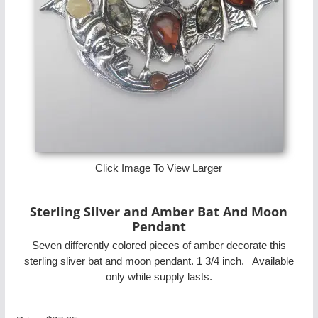
Click Image To View Larger
Sterling Silver and Amber Bat And Moon
Pendant
Seven differently colored pieces of amber decorate this
sterling sliver bat and moon pendant. 1 3/4 inch. Available
only while supply lasts.