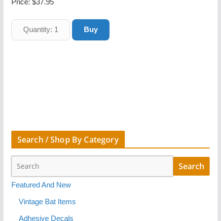
Price:
$37.95
Search / Shop By Category
Featured And New
Vintage Bat Items
Adhesive Decals