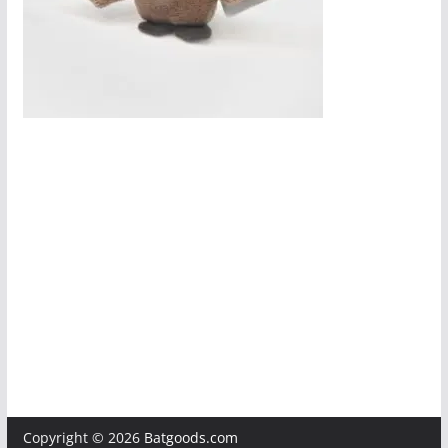
Copyright © 2026
Batgoods.com