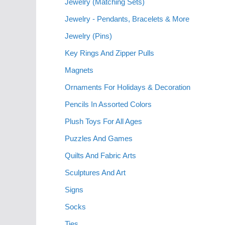
Jewelry (Matching Sets)
Jewelry - Pendants, Bracelets & More
Jewelry (Pins)
Key Rings And Zipper Pulls
Magnets
Ornaments For Holidays & Decoration
Pencils In Assorted Colors
Plush Toys For All Ages
Puzzles And Games
Quilts And Fabric Arts
Sculptures And Art
Signs
Socks
Ties