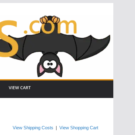
VIEW CART
View Shipping Costs
|
View Shopping Cart