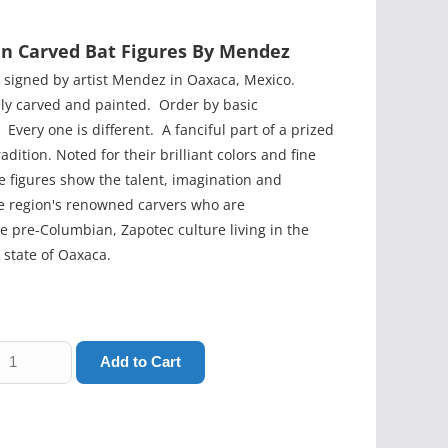
n Carved Bat Figures By Mendez
h signed by artist Mendez in Oaxaca, Mexico.
lly carved and painted. Order by basic
Every one is different. A fanciful part of a prized
adition. Noted for their brilliant colors and fine
e figures show the talent, imagination and
the region's renowned carvers who are
e pre-Columbian, Zapotec culture living in the
state of Oaxaca.