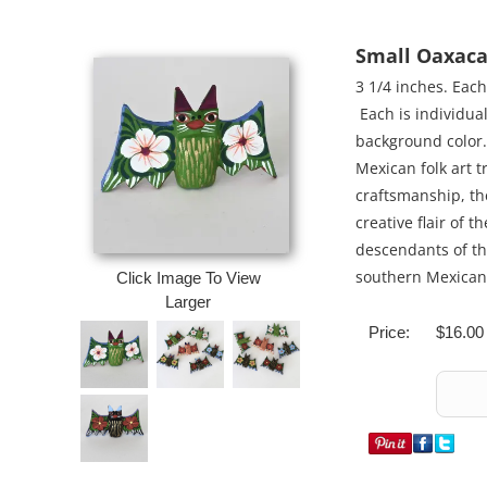
Small Oaxaca
3 1/4 inches. Eac
Each is individua
background color. 
Mexican folk art tr
craftsmanship, th
creative flair of 
descendants of th
southern Mexican 
Click Image To View
Larger
Price:
$16.00