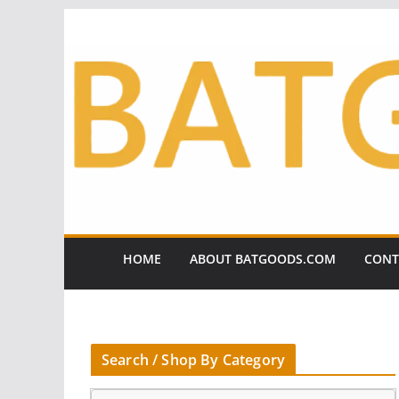
Skip
to
content
HOME
ABOUT BATGOODS.COM
CONT
Search / Shop By Category