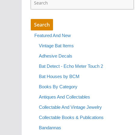
Featured And New
Vintage Bat Items
Adhesive Decals
Bat Detect - Echo Meter Touch 2
Bat Houses by BCM
Books By Category
Antiques And Collectables
Collectable And Vintage Jewelry
Collectable Books & Publications
Bandannas