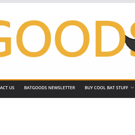
ACT US
BATGOODS NEWSLETTER
BUY COOL BAT STUFF