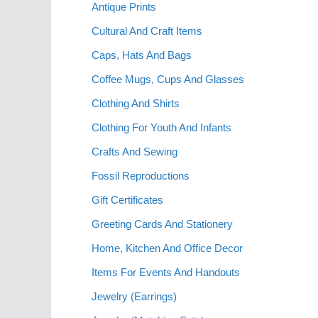
Antique Prints
Cultural And Craft Items
Caps, Hats And Bags
Coffee Mugs, Cups And Glasses
Clothing And Shirts
Clothing For Youth And Infants
Crafts And Sewing
Fossil Reproductions
Gift Certificates
Greeting Cards And Stationery
Home, Kitchen And Office Decor
Items For Events And Handouts
Jewelry (Earrings)