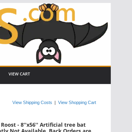
VIEW CART
View Shipping Costs
|
View Shopping Cart
oost - 8''x56'' Artificial tree bat
ntly Not Available. Back Orders are