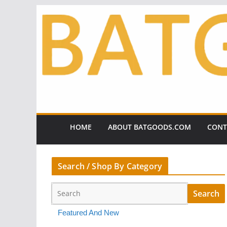
Skip
to
content
HOME
ABOUT BATGOODS.COM
CONT
Search / Shop By Category
Featured And New