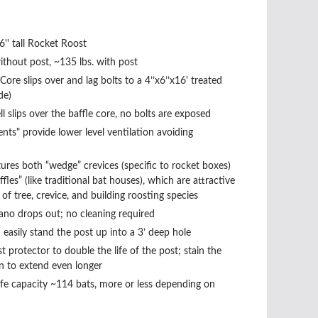
6'' tall Rocket Roost
ithout post, ~135 lbs. with post
Core slips over and lag bolts to a 4’’x6’’x16' treated
de)
l slips over the baffle core, no bolts are exposed
ents" provide lower level ventilation avoiding
ures both “wedge” crevices (specific to rocket boxes)
ffles” (like traditional bat houses), which are attractive
of tree, crevice, and building roosting species
ano drops out; no cleaning required
easily stand the post up into a 3’ deep hole
st protector to double the life of the post; stain the
n to extend even longer
fe capacity ~114 bats, more or less depending on