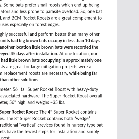
es. Some bats prefer small roosts which end up being
dators and less prone to parasite overload. So, one bat
all, and BCM Rocket Roosts are a great complement to
uses especially on forest edges.
ighly successful and perform better than many other
t units had big brown bats occupy in less than 10 days
t another location little brown bats were recorded the
veyed 45 days after installation.
At one location,
our
had little brown bats occupying in approximately one
ts are great
for large mitigation projects were a
m replacement roosts are necessary,
while being far
 than other solutions
ameter, 56'' tall Super Rocket Roost with heavy-duty
d associated hardware. The Super Rocket Roost overall
meter, 56'' high, and weighs ~35 lbs.
 Super Rocket Roost:
The 4’’ Super Rocket contains
es. The 8’’ Super Rocket contains both “wedge”
aditional “vertical” crevices found in nursery type bat
ts have the fewest steps for installation and simply
 post.