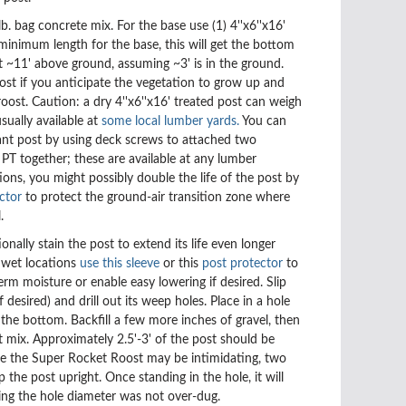
lb. bag concrete mix. For the base use
(1) 4''x6''x16'
minimum length for the base, this will get the bottom
 ~11' above ground, assuming ~3' is in the ground.
ost if you anticipate the vegetation to grow up and
roost. Caution: a dry 4''x6''x16' treated post can weigh
usually available at
some local lumber yards.
You can
ant post by using deck screws to attached two
PT together; these are available at any lumber
tions, you might
possibly double the life of the post by
ctor
to protect the ground-air transition zone where
l.
onally stain the post to extend its life even longer
n wet locations
use this sleeve
or this
post protector
to
erm moisture or enable easy lowering if desired.
Slip
f desired) and drill out its weep holes. Place in a hole
t the bottom. Backfill a few more inches of gravel,
then
t mix.
Approximately 2.5'-3' of the post should be
e the Super Rocket Roost may be intimidating, two
ip the post upright. Once standing in the hole, it will
ming the hole diameter was not over-dug.