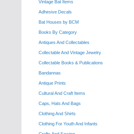
Vintage Bat Items
Adhesive Decals
Bat Houses by BCM
Books By Category
Antiques And Collectables
Collectable And Vintage Jewelry
Collectable Books & Publications
Bandannas
Antique Prints
Cultural And Craft Items
Caps, Hats And Bags
Clothing And Shirts
Clothing For Youth And Infants
Crafts And Sewing