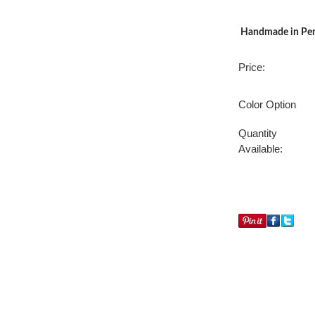
Handmade in Penn
Price:
Color Option
Quantity
Available: