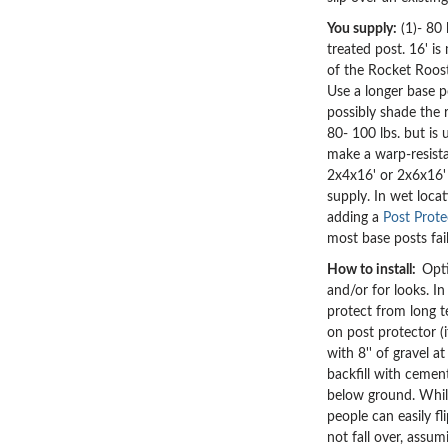
You supply:
(1)- 80 
treated post. 16' is
of the Rocket Roost
Use a longer base p
possibly shade the 
80- 100 lbs. but is 
make a warp-resist
2x4x16' or 2x6x16' 
supply.
In wet loca
adding a
Post Prote
most base posts fai
How to install:
Opti
and/or for looks. I
protect from long t
on post protector (i
with 8'' of gravel a
backfill with cemen
below ground. Whil
people can easily fl
not fall over, assu