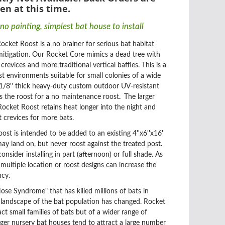
en at this time.
no painting
, simplest bat house to install
ocket Roost is a no brainer for serious bat habitat
tigation. Our Rocket Core mimics a dead tree with
revices and more traditional vertical baffles. This is a
st environments suitable for small colonies of a wide
 1/8'' thick heavy-duty custom outdoor UV-resistant
cts the roost for a no maintenance roost
.
The larger
ocket Roost retains heat longer into the night and
 crevices for more bats.
t is intended to be added to an existing 4''x6''x16'
may land on, but never roost against the treated post.
nsider installing in part (afternoon) or full shade. As
 multiple location or roost designs can increase the
ncy.
se Syndrome" that has killed millions of bats in
 landscape of the bat population has changed. Rocket
ct small families of bats but of a wider range of
rger nursery bat houses tend to attract a large number