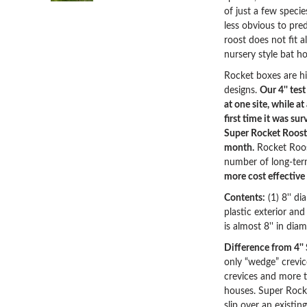
of just a few speci
less obvious to pre
roost does not fit 
nursery style bat ho
Rocket boxes are h
designs.
Our 4'' tes
at one site, while a
first time it was sur
Super Rocket Roost 
month.
Rocket Roos
number of long-ter
more cost effective
Contents:
(1) 8'' di
plastic exterior an
is almost 8'' in dia
Difference from 4''
only “wedge” crevic
crevices and more tr
houses. Super Rocke
slip over an existing