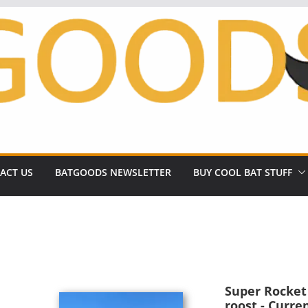
ACT US
BATGOODS NEWSLETTER
BUY COOL BAT STUFF
Super Rocket R
roost - Curre