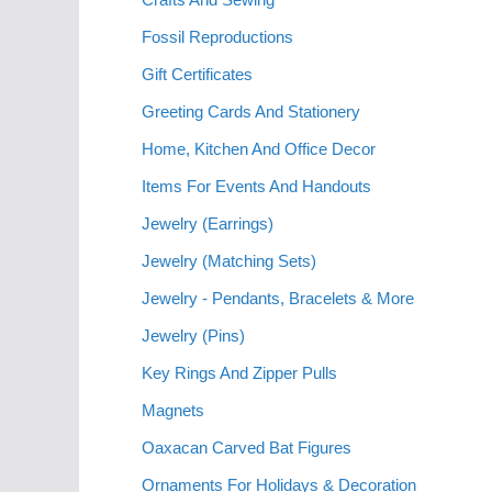
Fossil Reproductions
Gift Certificates
Greeting Cards And Stationery
Home, Kitchen And Office Decor
Items For Events And Handouts
Jewelry (Earrings)
Jewelry (Matching Sets)
Jewelry - Pendants, Bracelets & More
Jewelry (Pins)
Key Rings And Zipper Pulls
Magnets
Oaxacan Carved Bat Figures
Ornaments For Holidays & Decoration