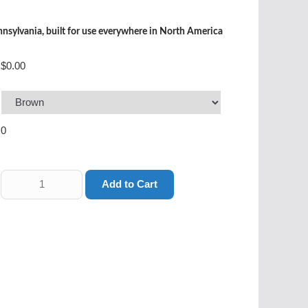
sylvania, built for use everywhere in North America
$0.00
0