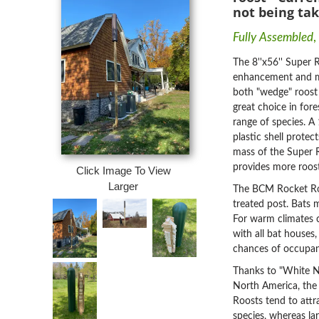
not being tak
Fully Assembled
,
The 8''x56'' Super R
enhancement and mi
both "wedge" roost c
great choice in fore
range of species. A
plastic shell prote
mass of the Super R
provides more roost
Click Image To View
Larger
The BCM Rocket Roos
treated post. Bats 
F
or warm climates co
with all bat houses,
chances of occupa
Thanks to "White No
North America, the
Roosts tend to attra
species, whereas la