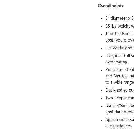
Overall points:
8’’ diameter x 5
35 lbs weight w
1’ of the Roost 
post (you provi
Heavy-duty shel
Diagonal "Gill V
overheating
Roost Core feat
and “vertical ba
to a wide range 
Designed so gu
Two people can 
Use a 4’’x6’’ po
post dark brow
Approximate sa
circumstances