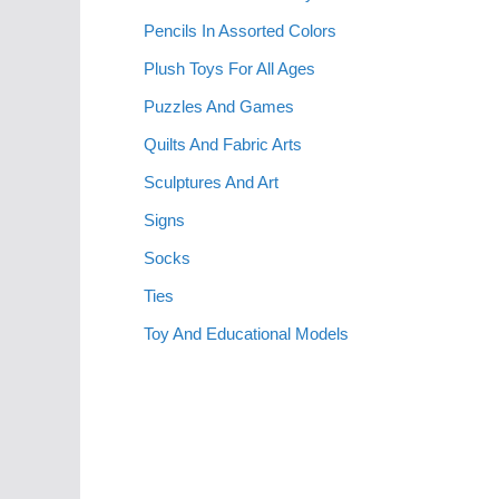
Pencils In Assorted Colors
Plush Toys For All Ages
Puzzles And Games
Quilts And Fabric Arts
Sculptures And Art
Signs
Socks
Ties
Toy And Educational Models