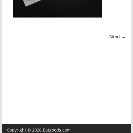
Next →
Copyright © 2026
Batgoods.com