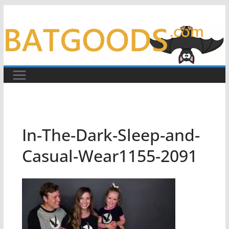
Skip
to
content
In-The-Dark-Sleep-and-
Casual-Wear1155-2091