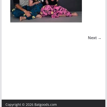
Next →
Copyright © 2026
Batgoods.com