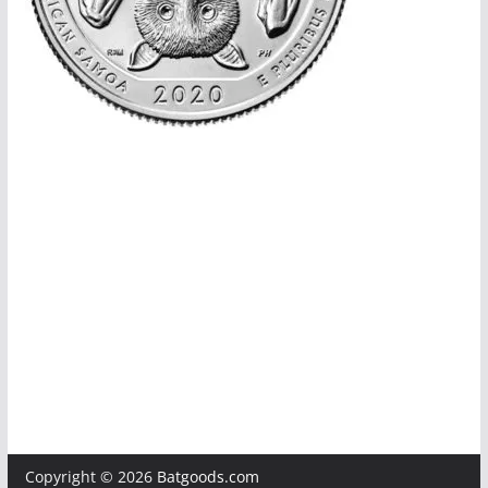
Copyright © 2026
Batgoods.com