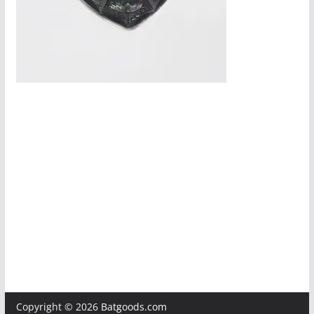
Copyright © 2026
Batgoods.com