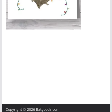
Copyright © 2026
Batgoods.com