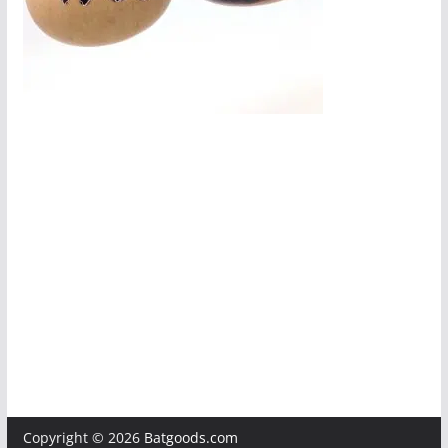
Copyright © 2026
Batgoods.com