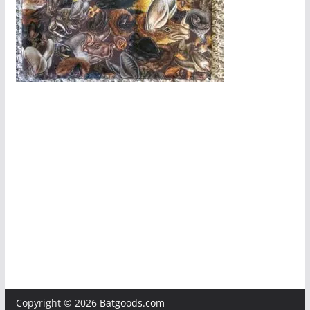
Copyright © 2026
Batgoods.com