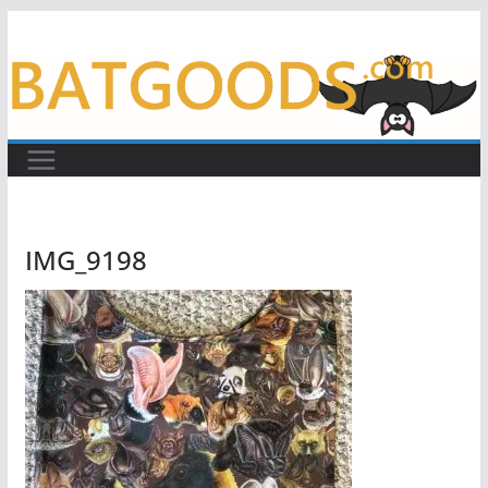
Skip
to
content
IMG_9198