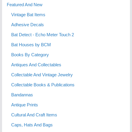
Featured And New
Vintage Bat Items
Adhesive Decals
Bat Detect - Echo Meter Touch 2
Bat Houses by BCM
Books By Category
Antiques And Collectables
Collectable And Vintage Jewelry
Collectable Books & Publications
Bandannas
Antique Prints
Cultural And Craft Items
Caps, Hats And Bags