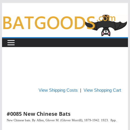
Skip
to
content
View Shipping Costs
|
View Shopping Cart
#0085 New Chinese Bats
New Chinese bats. By
Allen, Glover M. (Glover Morrill), 1879-1942. 1923. 8pp.