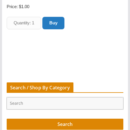
Price:
$1.00
Search / Shop By Category