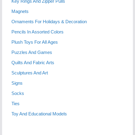
Key Rings And Zipper Pulls
Magnets
Ornaments For Holidays & Decoration
Pencils In Assorted Colors
Plush Toys For All Ages
Puzzles And Games
Quilts And Fabric Arts
Sculptures And Art
Signs
Socks
Ties
Toy And Educational Models