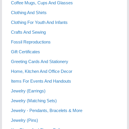
Coffee Mugs, Cups And Glasses
Clothing And Shirts
Clothing For Youth And Infants
Crafts And Sewing
Fossil Reproductions
Gift Certificates
Greeting Cards And Stationery
Home, Kitchen And Office Decor
Items For Events And Handouts
Jewelry (Earrings)
Jewelry (Matching Sets)
Jewelry - Pendants, Bracelets & More
Jewelry (Pins)