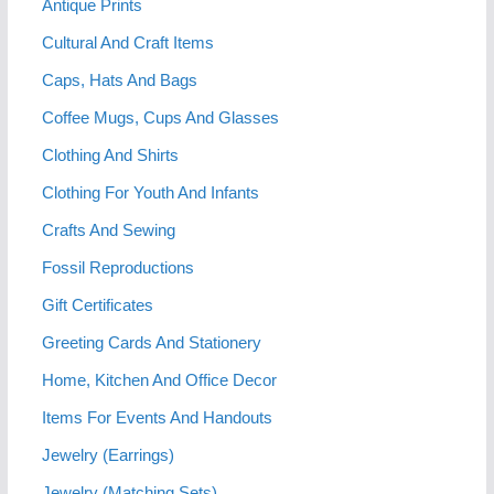
Antique Prints
Cultural And Craft Items
Caps, Hats And Bags
Coffee Mugs, Cups And Glasses
Clothing And Shirts
Clothing For Youth And Infants
Crafts And Sewing
Fossil Reproductions
Gift Certificates
Greeting Cards And Stationery
Home, Kitchen And Office Decor
Items For Events And Handouts
Jewelry (Earrings)
Jewelry (Matching Sets)