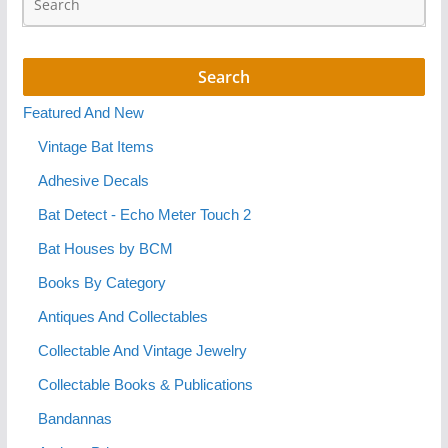
Featured And New
Vintage Bat Items
Adhesive Decals
Bat Detect - Echo Meter Touch 2
Bat Houses by BCM
Books By Category
Antiques And Collectables
Collectable And Vintage Jewelry
Collectable Books & Publications
Bandannas