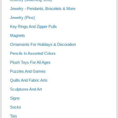
Jewelry - Pendants, Bracelets & More
Jewelry (Pins)
Key Rings And Zipper Pulls
Magnets
Ornaments For Holidays & Decoration
Pencils In Assorted Colors
Plush Toys For All Ages
Puzzles And Games
Quilts And Fabric Arts
Sculptures And Art
Signs
Socks
Ties