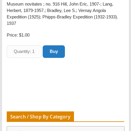
Museum novitates ; no. 916 Hill, John Eric, 1907-; Lang,
Herbert, 1879-1957.; Bradley, Lee S.; Vernay Angola
Expedition (1925); Phipps-Bradley Expedition (1932-1933).
1937
Price:
$1.00
Search / Shop By Category