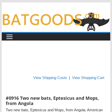
Skip
to
content
View Shipping Costs
|
View Shopping Cart
#0916 Two new bats, Eptesicus and Mops,
from Angola
Two new bats, Eptesicus and Mops, from Angola. American