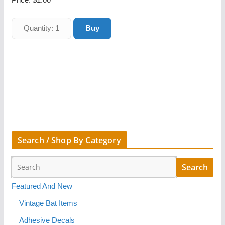
Search / Shop By Category
Featured And New
Vintage Bat Items
Adhesive Decals