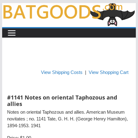
Skip
to
content
View Shipping Costs
|
View Shopping Cart
#1141 Notes on oriental Taphozous and
allies
Notes on oriental Taphozous and allies. American Museum
novitates ; no. 1141 Tate, G. H. H. (George Henry Hamilton),
1894-1953. 1941
Price:
$1.00