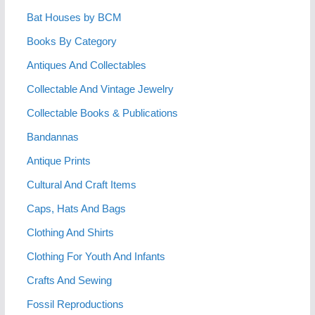
Bat Houses by BCM
Books By Category
Antiques And Collectables
Collectable And Vintage Jewelry
Collectable Books & Publications
Bandannas
Antique Prints
Cultural And Craft Items
Caps, Hats And Bags
Clothing And Shirts
Clothing For Youth And Infants
Crafts And Sewing
Fossil Reproductions