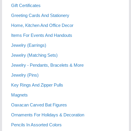
Gift Certificates
Greeting Cards And Stationery
Home, Kitchen And Office Decor
Items For Events And Handouts
Jewelry (Earrings)
Jewelry (Matching Sets)
Jewelry - Pendants, Bracelets & More
Jewelry (Pins)
Key Rings And Zipper Pulls
Magnets
Oaxacan Carved Bat Figures
Ornaments For Holidays & Decoration
Pencils In Assorted Colors