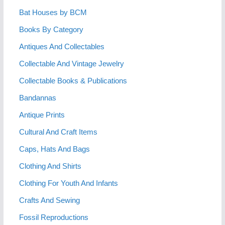
Bat Houses by BCM
Books By Category
Antiques And Collectables
Collectable And Vintage Jewelry
Collectable Books & Publications
Bandannas
Antique Prints
Cultural And Craft Items
Caps, Hats And Bags
Clothing And Shirts
Clothing For Youth And Infants
Crafts And Sewing
Fossil Reproductions