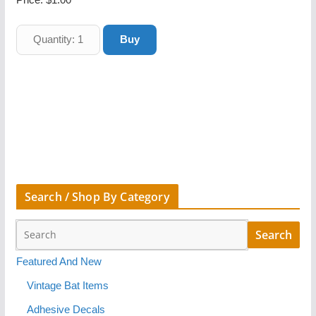
Search / Shop By Category
Featured And New
Vintage Bat Items
Adhesive Decals