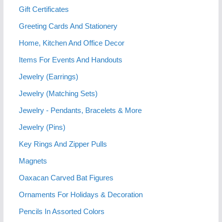
Gift Certificates
Greeting Cards And Stationery
Home, Kitchen And Office Decor
Items For Events And Handouts
Jewelry (Earrings)
Jewelry (Matching Sets)
Jewelry - Pendants, Bracelets & More
Jewelry (Pins)
Key Rings And Zipper Pulls
Magnets
Oaxacan Carved Bat Figures
Ornaments For Holidays & Decoration
Pencils In Assorted Colors