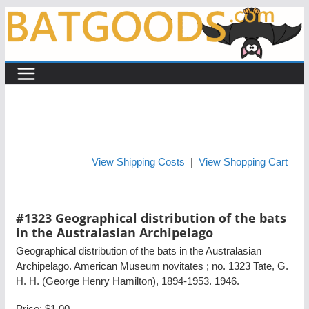
Skip
to
content
View Shipping Costs
|
View Shopping Cart
#1323 Geographical distribution of the bats
in the Australasian Archipelago
Geographical distribution of the bats in the Australasian
Archipelago. American Museum novitates ; no. 1323 Tate, G.
H. H. (George Henry Hamilton), 1894-1953. 1946.
Price:
$1.00