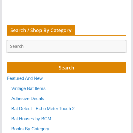
Search / Shop By Category
Featured And New
Vintage Bat Items
Adhesive Decals
Bat Detect - Echo Meter Touch 2
Bat Houses by BCM
Books By Category