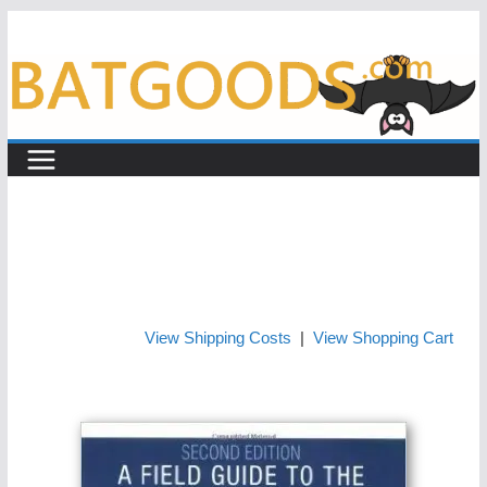
Skip
to
content
View Shipping Costs
|
View Shopping Cart