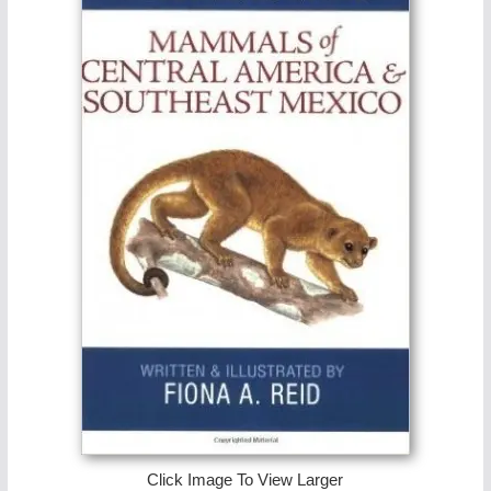
Click Image To View Larger