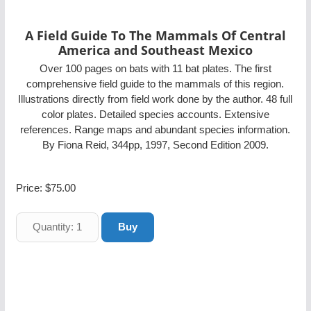
A Field Guide To The Mammals Of Central
America and Southeast Mexico
Over 100 pages on bats with 11 bat plates. The first
comprehensive field guide to the mammals of this region.
Illustrations directly from field work done by the author. 48 full
color plates. Detailed species accounts. Extensive
references. Range maps and abundant species information.
By Fiona Reid, 344pp, 1997, Second Edition 2009.
Price:
$75.00