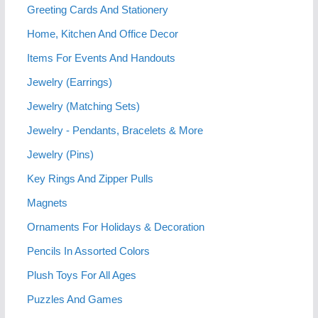
Greeting Cards And Stationery
Home, Kitchen And Office Decor
Items For Events And Handouts
Jewelry (Earrings)
Jewelry (Matching Sets)
Jewelry - Pendants, Bracelets & More
Jewelry (Pins)
Key Rings And Zipper Pulls
Magnets
Ornaments For Holidays & Decoration
Pencils In Assorted Colors
Plush Toys For All Ages
Puzzles And Games