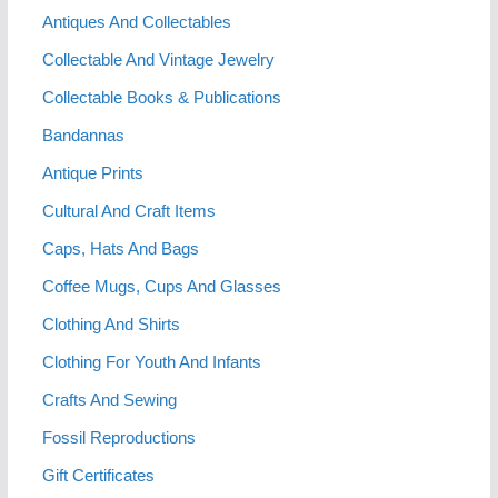
Antiques And Collectables
Collectable And Vintage Jewelry
Collectable Books & Publications
Bandannas
Antique Prints
Cultural And Craft Items
Caps, Hats And Bags
Coffee Mugs, Cups And Glasses
Clothing And Shirts
Clothing For Youth And Infants
Crafts And Sewing
Fossil Reproductions
Gift Certificates