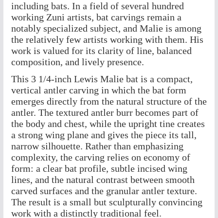
including bats. In a field of several hundred
working Zuni artists, bat carvings remain a
notably specialized subject, and Malie is among
the relatively few artists working with them. His
work is valued for its clarity of line, balanced
composition, and lively presence.
This 3 1/4-inch Lewis Malie bat is a compact,
vertical antler carving in which the bat form
emerges directly from the natural structure of the
antler. The textured antler burr becomes part of
the body and chest, while the upright tine creates
a strong wing plane and gives the piece its tall,
narrow silhouette. Rather than emphasizing
complexity, the carving relies on economy of
form: a clear bat profile, subtle incised wing
lines, and the natural contrast between smooth
carved surfaces and the granular antler texture.
The result is a small but sculpturally convincing
work with a distinctly traditional feel.