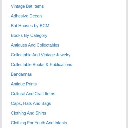
Vintage Bat Items
Adhesive Decals
Bat Houses by BCM
Books By Category
Antiques And Collectables
Collectable And Vintage Jewelry
Collectable Books & Publications
Bandannas
Antique Prints
Cultural And Craft Items
Caps, Hats And Bags
Clothing And Shirts
Clothing For Youth And Infants