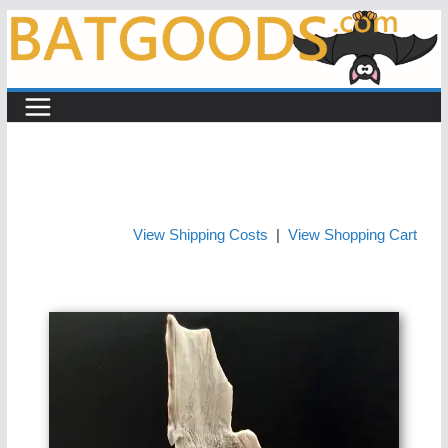
Skip
to
content
View Shipping Costs
|
View Shopping Cart