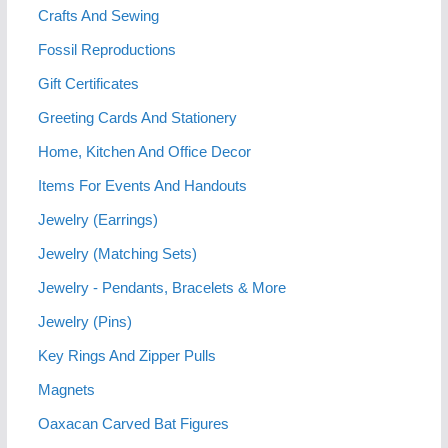
Crafts And Sewing
Fossil Reproductions
Gift Certificates
Greeting Cards And Stationery
Home, Kitchen And Office Decor
Items For Events And Handouts
Jewelry (Earrings)
Jewelry (Matching Sets)
Jewelry - Pendants, Bracelets & More
Jewelry (Pins)
Key Rings And Zipper Pulls
Magnets
Oaxacan Carved Bat Figures