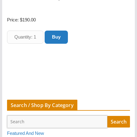
Price:
$190.00
Search / Shop By Category
Featured And New