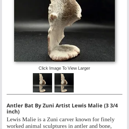
Click Image To View Larger
Antler Bat By Zuni Artist Lewis Malie (3 3/4
inch)
Lewis Malie is a Zuni carver known for finely
worked animal sculptures in antler and bone,