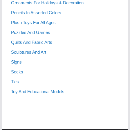
Ornaments For Holidays & Decoration
Pencils In Assorted Colors
Plush Toys For All Ages
Puzzles And Games
Quilts And Fabric Arts
Sculptures And Art
Signs
Socks
Ties
Toy And Educational Models