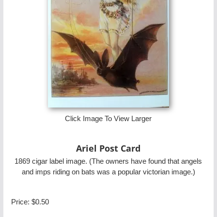
Click Image To View Larger
Ariel Post Card
1869 cigar label image. (The owners have found that angels
and imps riding on bats was a popular victorian image.)
Price:
$0.50