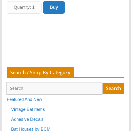
Search / Shop By Category
Featured And New
Vintage Bat Items
Adhesive Decals
Bat Houses by BCM