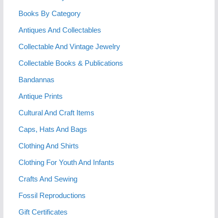
Books By Category
Antiques And Collectables
Collectable And Vintage Jewelry
Collectable Books & Publications
Bandannas
Antique Prints
Cultural And Craft Items
Caps, Hats And Bags
Clothing And Shirts
Clothing For Youth And Infants
Crafts And Sewing
Fossil Reproductions
Gift Certificates