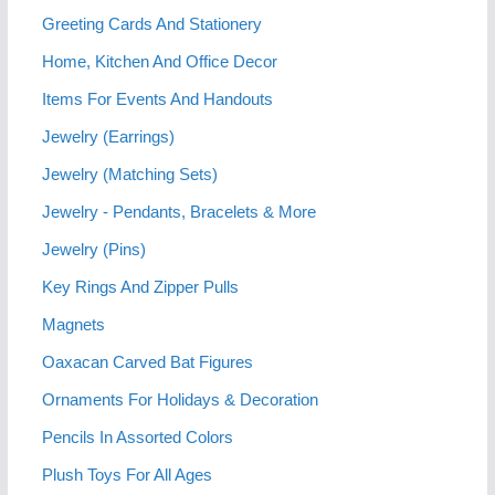
Greeting Cards And Stationery
Home, Kitchen And Office Decor
Items For Events And Handouts
Jewelry (Earrings)
Jewelry (Matching Sets)
Jewelry - Pendants, Bracelets & More
Jewelry (Pins)
Key Rings And Zipper Pulls
Magnets
Oaxacan Carved Bat Figures
Ornaments For Holidays & Decoration
Pencils In Assorted Colors
Plush Toys For All Ages