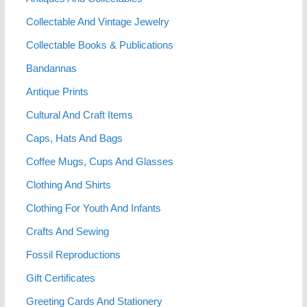
Collectable And Vintage Jewelry
Collectable Books & Publications
Bandannas
Antique Prints
Cultural And Craft Items
Caps, Hats And Bags
Coffee Mugs, Cups And Glasses
Clothing And Shirts
Clothing For Youth And Infants
Crafts And Sewing
Fossil Reproductions
Gift Certificates
Greeting Cards And Stationery