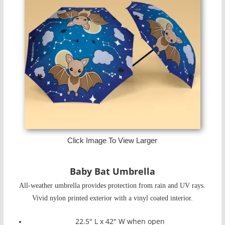
Click Image To View Larger
Baby Bat Umbrella
All-weather umbrella provides protection from rain and UV rays.
Vivid nylon printed exterior with a vinyl coated interior.
22.5" L x 42" W when open