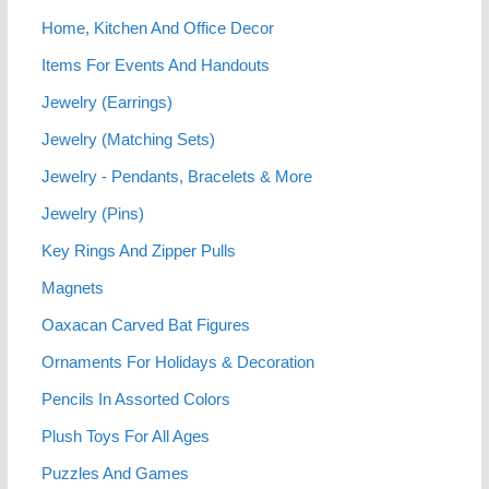
Home, Kitchen And Office Decor
Items For Events And Handouts
Jewelry (Earrings)
Jewelry (Matching Sets)
Jewelry - Pendants, Bracelets & More
Jewelry (Pins)
Key Rings And Zipper Pulls
Magnets
Oaxacan Carved Bat Figures
Ornaments For Holidays & Decoration
Pencils In Assorted Colors
Plush Toys For All Ages
Puzzles And Games