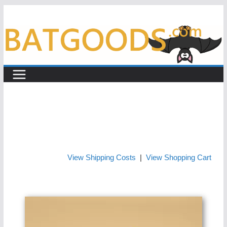
Skip
to
content
View Shipping Costs
|
View Shopping Cart