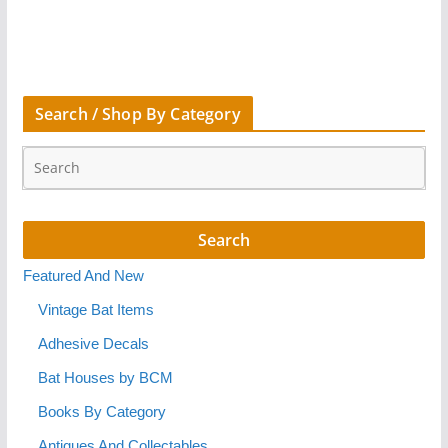
Search / Shop By Category
Featured And New
Vintage Bat Items
Adhesive Decals
Bat Houses by BCM
Books By Category
Antiques And Collectables