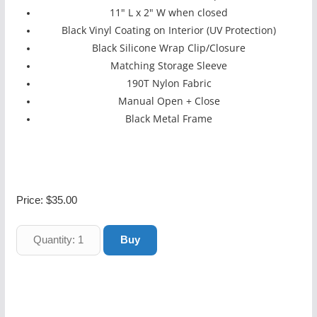
11" L x 2" W when closed
Black Vinyl Coating on Interior (UV Protection)
Black Silicone Wrap Clip/Closure
Matching Storage Sleeve
190T Nylon Fabric
Manual Open + Close
Black Metal Frame
Price:
$35.00