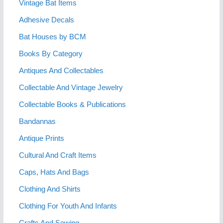
Vintage Bat Items
Adhesive Decals
Bat Houses by BCM
Books By Category
Antiques And Collectables
Collectable And Vintage Jewelry
Collectable Books & Publications
Bandannas
Antique Prints
Cultural And Craft Items
Caps, Hats And Bags
Clothing And Shirts
Clothing For Youth And Infants
Crafts And Sewing