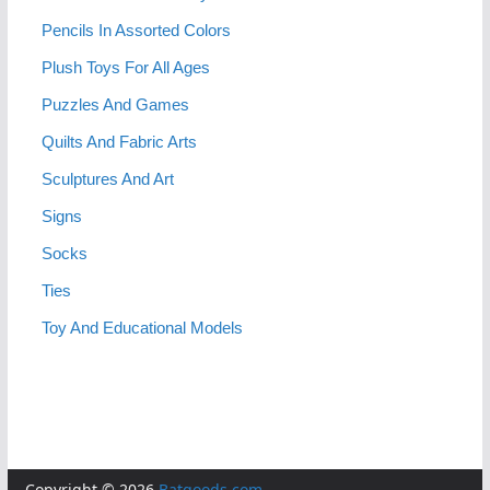
Pencils In Assorted Colors
Plush Toys For All Ages
Puzzles And Games
Quilts And Fabric Arts
Sculptures And Art
Signs
Socks
Ties
Toy And Educational Models
Copyright © 2026
Batgoods.com