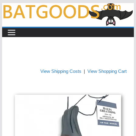
Skip
to
content
View Shipping Costs
|
View Shopping Cart