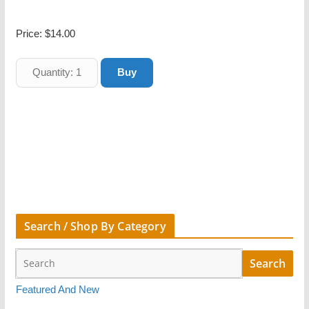
Price:
$14.00
Search / Shop By Category
Featured And New