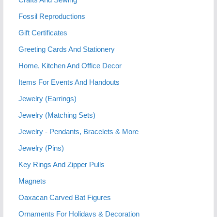
Fossil Reproductions
Gift Certificates
Greeting Cards And Stationery
Home, Kitchen And Office Decor
Items For Events And Handouts
Jewelry (Earrings)
Jewelry (Matching Sets)
Jewelry - Pendants, Bracelets & More
Jewelry (Pins)
Key Rings And Zipper Pulls
Magnets
Oaxacan Carved Bat Figures
Ornaments For Holidays & Decoration