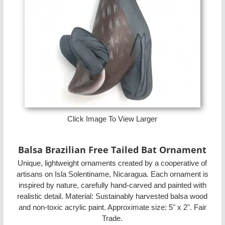
Click Image To View Larger
Balsa Brazilian Free Tailed Bat Ornament
Unique, lightweight ornaments created by a cooperative of
artisans on Isla Solentiname, Nicaragua. Each ornament is
inspired by nature, carefully hand-carved and painted with
realistic detail. Material: Sustainably harvested balsa wood
and non-toxic acrylic paint. Approximate size: 5" x 2". Fair
Trade.