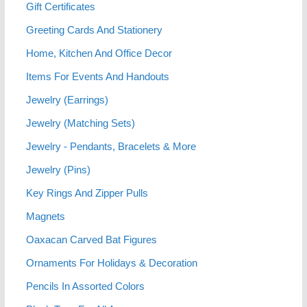
Gift Certificates
Greeting Cards And Stationery
Home, Kitchen And Office Decor
Items For Events And Handouts
Jewelry (Earrings)
Jewelry (Matching Sets)
Jewelry - Pendants, Bracelets & More
Jewelry (Pins)
Key Rings And Zipper Pulls
Magnets
Oaxacan Carved Bat Figures
Ornaments For Holidays & Decoration
Pencils In Assorted Colors