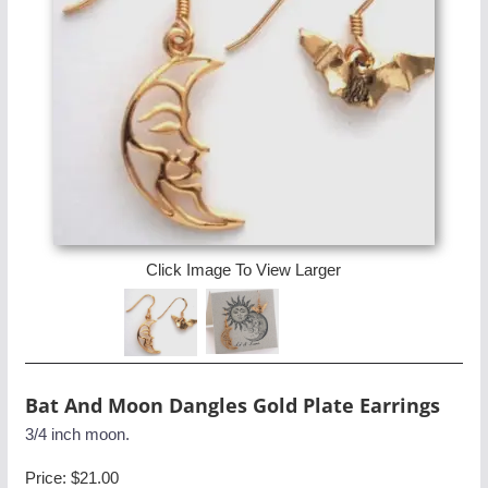
Click Image To View Larger
Bat And Moon Dangles Gold Plate Earrings
3/4 inch moon.
Price:
$21.00