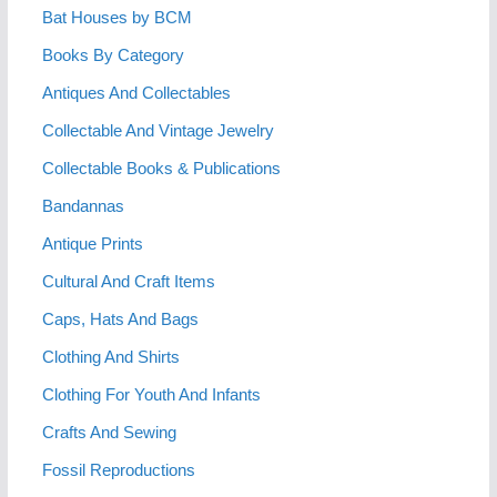
Bat Houses by BCM
Books By Category
Antiques And Collectables
Collectable And Vintage Jewelry
Collectable Books & Publications
Bandannas
Antique Prints
Cultural And Craft Items
Caps, Hats And Bags
Clothing And Shirts
Clothing For Youth And Infants
Crafts And Sewing
Fossil Reproductions