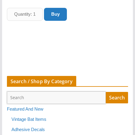
Search / Shop By Category
Featured And New
Vintage Bat Items
Adhesive Decals