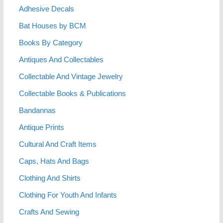
Adhesive Decals
Bat Houses by BCM
Books By Category
Antiques And Collectables
Collectable And Vintage Jewelry
Collectable Books & Publications
Bandannas
Antique Prints
Cultural And Craft Items
Caps, Hats And Bags
Clothing And Shirts
Clothing For Youth And Infants
Crafts And Sewing