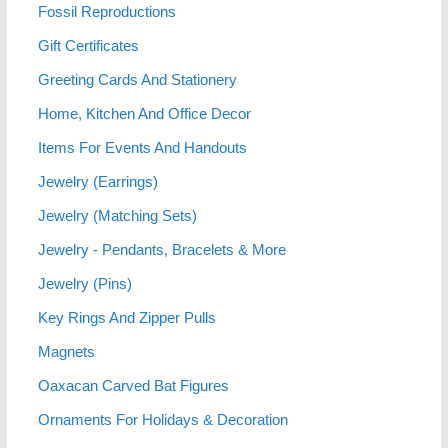
Fossil Reproductions
Gift Certificates
Greeting Cards And Stationery
Home, Kitchen And Office Decor
Items For Events And Handouts
Jewelry (Earrings)
Jewelry (Matching Sets)
Jewelry - Pendants, Bracelets & More
Jewelry (Pins)
Key Rings And Zipper Pulls
Magnets
Oaxacan Carved Bat Figures
Ornaments For Holidays & Decoration