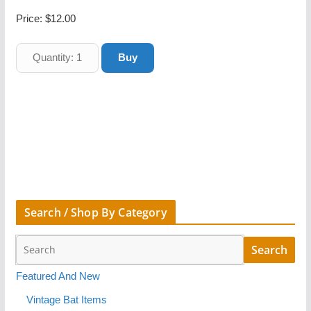
Price:
$12.00
Search / Shop By Category
Featured And New
Vintage Bat Items