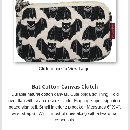
Click Image To View Larger
Bat Cotton Canvas Clutch
Durable natural cotton canvas. Cute polka dot lining. Fold
over flap with snap closure. Under Flap top zipper, signature
peace sign pull. Small interior zip pocket. Measures 6" X 4",
wrist strap 6". Will fit most phones along with a few small
essentials.