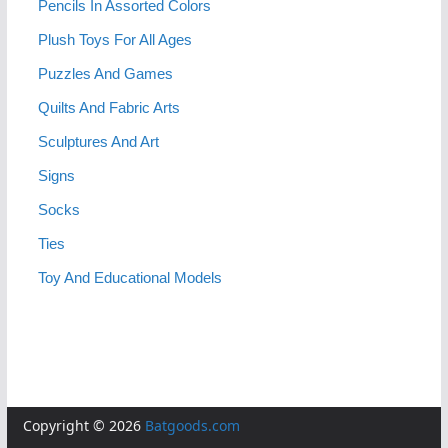
Pencils In Assorted Colors
Plush Toys For All Ages
Puzzles And Games
Quilts And Fabric Arts
Sculptures And Art
Signs
Socks
Ties
Toy And Educational Models
Copyright © 2026
Batgoods.com