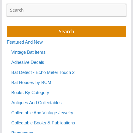
Featured And New
Vintage Bat Items
Adhesive Decals
Bat Detect - Echo Meter Touch 2
Bat Houses by BCM
Books By Category
Antiques And Collectables
Collectable And Vintage Jewelry
Collectable Books & Publications
Bandannas