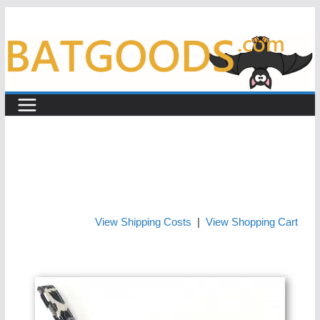
Skip
to
content
View Shipping Costs
|
View Shopping Cart