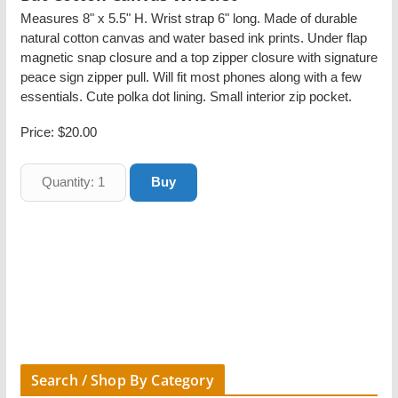
Measures 8" x 5.5" H. Wrist strap 6" long. Made of durable
natural cotton canvas and water based ink prints. Under flap
magnetic snap closure and a top zipper closure with signature
peace sign zipper pull. Will fit most phones along with a few
essentials. Cute polka dot lining. Small interior zip pocket.
Price:
$20.00
Search / Shop By Category