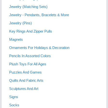
Jewelry (Matching Sets)
Jewelry - Pendants, Bracelets & More
Jewelry (Pins)
Key Rings And Zipper Pulls
Magnets
Ornaments For Holidays & Decoration
Pencils In Assorted Colors
Plush Toys For All Ages
Puzzles And Games
Quilts And Fabric Arts
Sculptures And Art
Signs
Socks