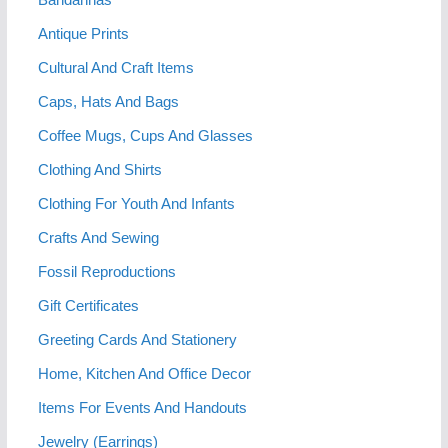
Antique Prints
Cultural And Craft Items
Caps, Hats And Bags
Coffee Mugs, Cups And Glasses
Clothing And Shirts
Clothing For Youth And Infants
Crafts And Sewing
Fossil Reproductions
Gift Certificates
Greeting Cards And Stationery
Home, Kitchen And Office Decor
Items For Events And Handouts
Jewelry (Earrings)