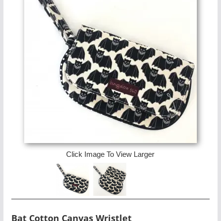
Click Image To View Larger
Bat Cotton Canvas Wristlet