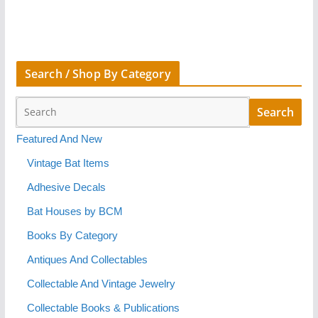
Search / Shop By Category
Featured And New
Vintage Bat Items
Adhesive Decals
Bat Houses by BCM
Books By Category
Antiques And Collectables
Collectable And Vintage Jewelry
Collectable Books & Publications