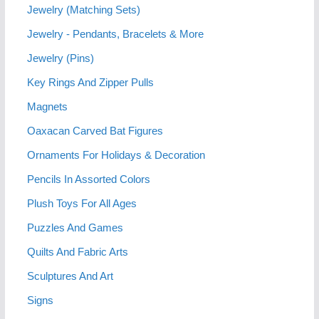
Jewelry (Matching Sets)
Jewelry - Pendants, Bracelets & More
Jewelry (Pins)
Key Rings And Zipper Pulls
Magnets
Oaxacan Carved Bat Figures
Ornaments For Holidays & Decoration
Pencils In Assorted Colors
Plush Toys For All Ages
Puzzles And Games
Quilts And Fabric Arts
Sculptures And Art
Signs