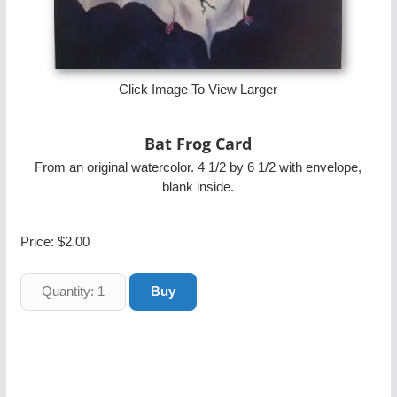
Click Image To View Larger
Bat Frog Card
From an original watercolor. 4 1/2 by 6 1/2 with envelope,
blank inside.
Price:
$2.00