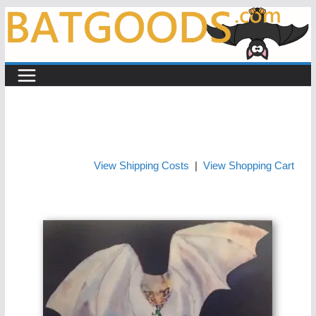
Skip
to
content
View Shipping Costs
|
View Shopping Cart