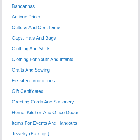
Bandannas
Antique Prints
Cultural And Craft Items
Caps, Hats And Bags
Clothing And Shirts
Clothing For Youth And Infants
Crafts And Sewing
Fossil Reproductions
Gift Certificates
Greeting Cards And Stationery
Home, Kitchen And Office Decor
Items For Events And Handouts
Jewelry (Earrings)