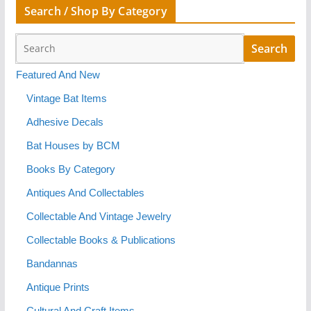
Search / Shop By Category
Featured And New
Vintage Bat Items
Adhesive Decals
Bat Houses by BCM
Books By Category
Antiques And Collectables
Collectable And Vintage Jewelry
Collectable Books & Publications
Bandannas
Antique Prints
Cultural And Craft Items