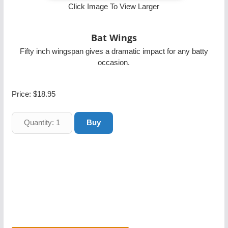
Click Image To View Larger
Bat Wings
Fifty inch wingspan gives a dramatic impact for any batty
occasion.
Price:
$18.95