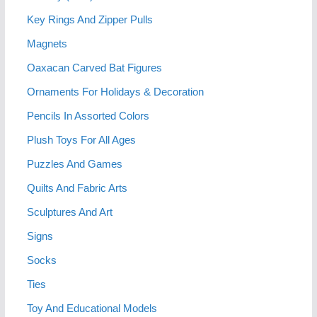
Key Rings And Zipper Pulls
Magnets
Oaxacan Carved Bat Figures
Ornaments For Holidays & Decoration
Pencils In Assorted Colors
Plush Toys For All Ages
Puzzles And Games
Quilts And Fabric Arts
Sculptures And Art
Signs
Socks
Ties
Toy And Educational Models