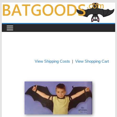
Skip
to
content
View Shipping Costs
|
View Shopping Cart