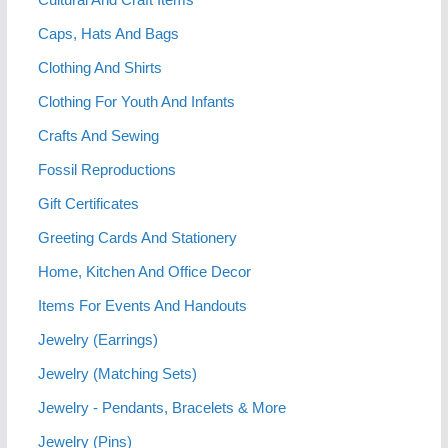
Caps, Hats And Bags
Clothing And Shirts
Clothing For Youth And Infants
Crafts And Sewing
Fossil Reproductions
Gift Certificates
Greeting Cards And Stationery
Home, Kitchen And Office Decor
Items For Events And Handouts
Jewelry (Earrings)
Jewelry (Matching Sets)
Jewelry - Pendants, Bracelets & More
Jewelry (Pins)