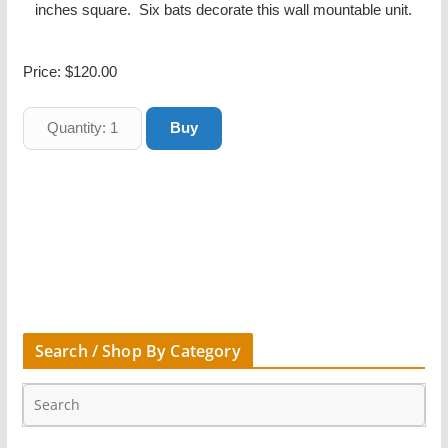
inches square. Six bats decorate this wall mountable unit.
Price:
$120.00
Search / Shop By Category