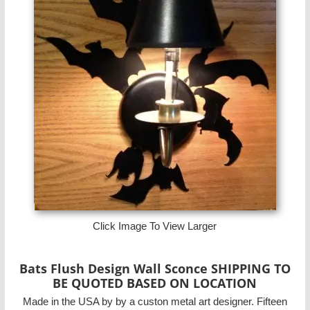
Click Image To View Larger
Bats Flush Design Wall Sconce SHIPPING TO
BE QUOTED BASED ON LOCATION
Made in the USA by by a custon metal art designer. Fifteen