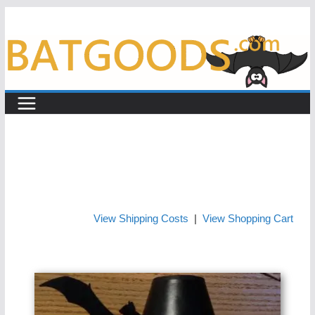
Skip
to
content
View Shipping Costs
|
View Shopping Cart