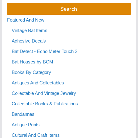
Featured And New
Vintage Bat Items
Adhesive Decals
Bat Detect - Echo Meter Touch 2
Bat Houses by BCM
Books By Category
Antiques And Collectables
Collectable And Vintage Jewelry
Collectable Books & Publications
Bandannas
Antique Prints
Cultural And Craft Items