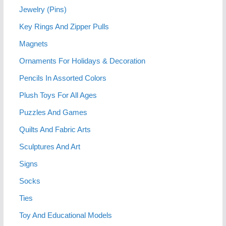
Jewelry (Pins)
Key Rings And Zipper Pulls
Magnets
Ornaments For Holidays & Decoration
Pencils In Assorted Colors
Plush Toys For All Ages
Puzzles And Games
Quilts And Fabric Arts
Sculptures And Art
Signs
Socks
Ties
Toy And Educational Models