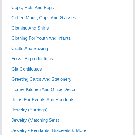
Caps, Hats And Bags
Coffee Mugs, Cups And Glasses
Clothing And Shirts
Clothing For Youth And Infants
Crafts And Sewing
Fossil Reproductions
Gift Certificates
Greeting Cards And Stationery
Home, Kitchen And Office Decor
Items For Events And Handouts
Jewelry (Earrings)
Jewelry (Matching Sets)
Jewelry - Pendants, Bracelets & More