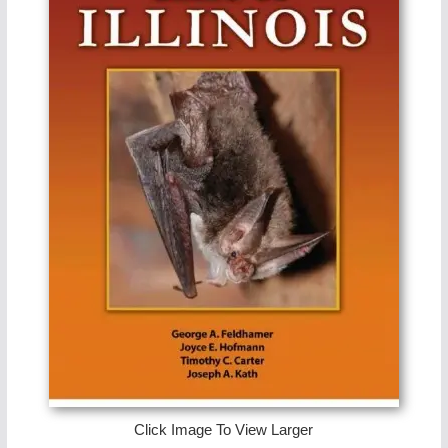
Click Image To View Larger