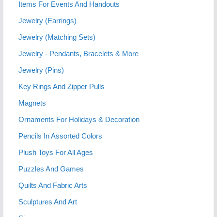
Items For Events And Handouts
Jewelry (Earrings)
Jewelry (Matching Sets)
Jewelry - Pendants, Bracelets & More
Jewelry (Pins)
Key Rings And Zipper Pulls
Magnets
Ornaments For Holidays & Decoration
Pencils In Assorted Colors
Plush Toys For All Ages
Puzzles And Games
Quilts And Fabric Arts
Sculptures And Art