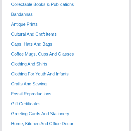
Collectable Books & Publications
Bandannas
Antique Prints
Cultural And Craft Items
Caps, Hats And Bags
Coffee Mugs, Cups And Glasses
Clothing And Shirts
Clothing For Youth And Infants
Crafts And Sewing
Fossil Reproductions
Gift Certificates
Greeting Cards And Stationery
Home, Kitchen And Office Decor