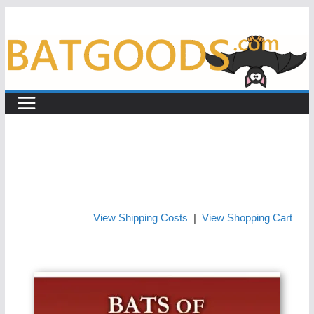
Skip
to
content
View Shipping Costs
|
View Shopping Cart