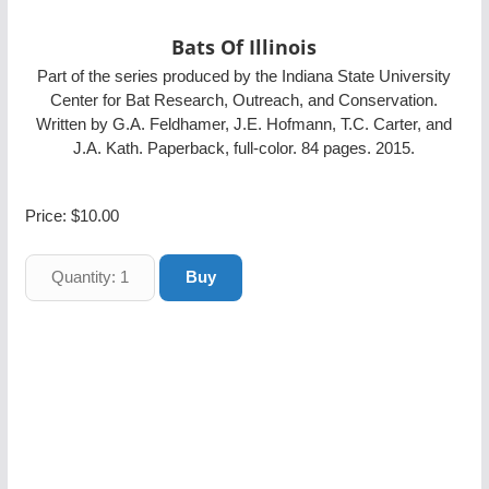
Bats Of Illinois
Part of the series produced by the Indiana State University
Center for Bat Research, Outreach, and Conservation.
Written by G.A. Feldhamer, J.E. Hofmann, T.C. Carter, and
J.A. Kath. Paperback, full-color. 84 pages. 2015.
Price:
$10.00