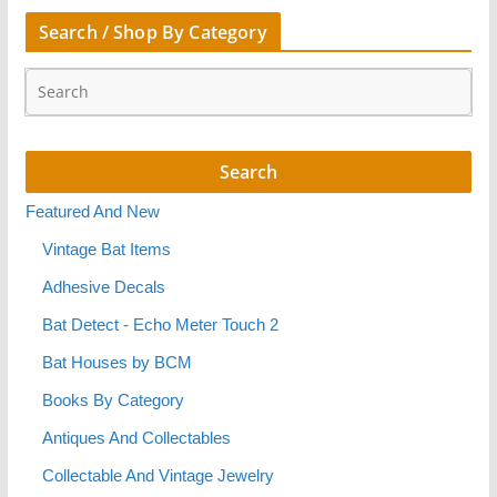
Search / Shop By Category
Featured And New
Vintage Bat Items
Adhesive Decals
Bat Detect - Echo Meter Touch 2
Bat Houses by BCM
Books By Category
Antiques And Collectables
Collectable And Vintage Jewelry