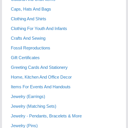
Caps, Hats And Bags
Clothing And Shirts
Clothing For Youth And Infants
Crafts And Sewing
Fossil Reproductions
Gift Certificates
Greeting Cards And Stationery
Home, Kitchen And Office Decor
Items For Events And Handouts
Jewelry (Earrings)
Jewelry (Matching Sets)
Jewelry - Pendants, Bracelets & More
Jewelry (Pins)