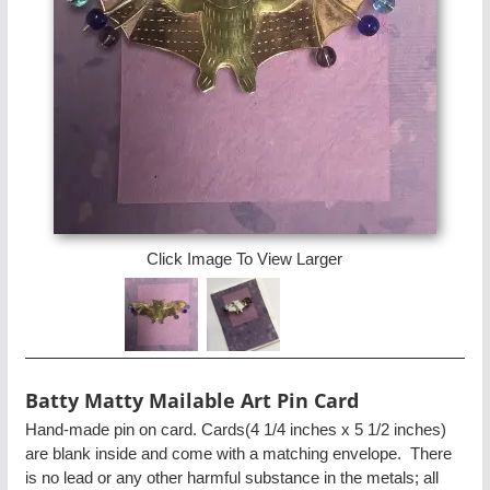
Click Image To View Larger
Batty Matty Mailable Art Pin Card
Hand-made pin on card. Cards(4 1/4 inches x 5 1/2 inches)
are blank inside and come with a matching envelope. There
is no lead or any other harmful substance in the metals; all