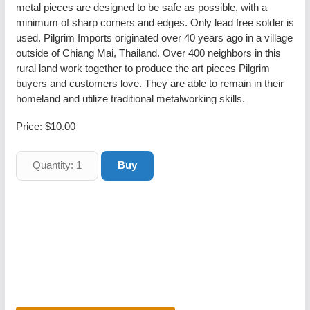
metal pieces are designed to be safe as possible, with a
minimum of sharp corners and edges. Only lead free solder is
used. Pilgrim Imports originated over 40 years ago in a village
outside of Chiang Mai, Thailand. Over 400 neighbors in this
rural land work together to produce the art pieces Pilgrim
buyers and customers love. They are able to remain in their
homeland and utilize traditional metalworking skills.
Price:
$10.00