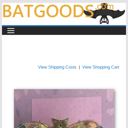
Skip
to
content
View Shipping Costs
|
View Shopping Cart