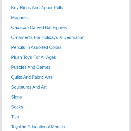
Key Rings And Zipper Pulls
Magnets
Oaxacan Carved Bat Figures
Ornaments For Holidays & Decoration
Pencils In Assorted Colors
Plush Toys For All Ages
Puzzles And Games
Quilts And Fabric Arts
Sculptures And Art
Signs
Socks
Ties
Toy And Educational Models