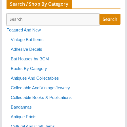
Search / Shop By Category
Featured And New
Vintage Bat Items
Adhesive Decals
Bat Houses by BCM
Books By Category
Antiques And Collectables
Collectable And Vintage Jewelry
Collectable Books & Publications
Bandannas
Antique Prints
Cultural And Craft Items