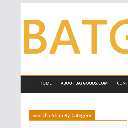
Skip
to
content
HOME
ABOUT BATGOODS.COM
CONT
Search / Shop By Category