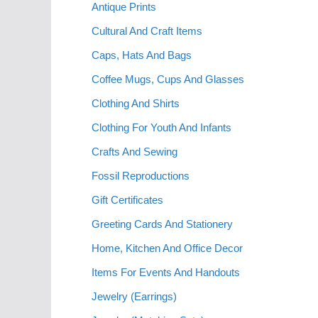
Antique Prints
Cultural And Craft Items
Caps, Hats And Bags
Coffee Mugs, Cups And Glasses
Clothing And Shirts
Clothing For Youth And Infants
Crafts And Sewing
Fossil Reproductions
Gift Certificates
Greeting Cards And Stationery
Home, Kitchen And Office Decor
Items For Events And Handouts
Jewelry (Earrings)