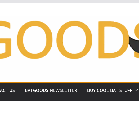
ACT US
BATGOODS NEWSLETTER
BUY COOL BAT STUFF