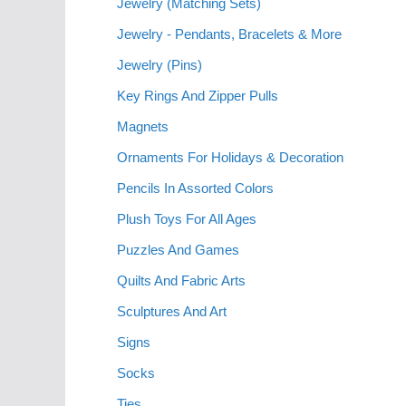
Jewelry (Matching Sets)
Jewelry - Pendants, Bracelets & More
Jewelry (Pins)
Key Rings And Zipper Pulls
Magnets
Ornaments For Holidays & Decoration
Pencils In Assorted Colors
Plush Toys For All Ages
Puzzles And Games
Quilts And Fabric Arts
Sculptures And Art
Signs
Socks
Ties