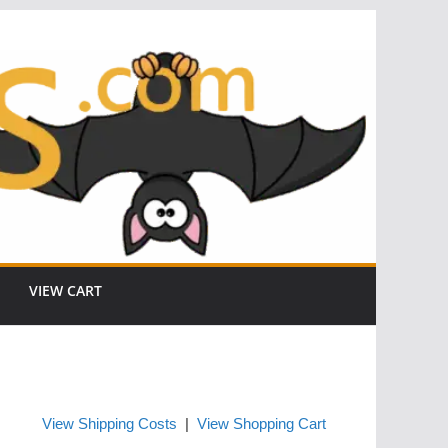
VIEW CART
View Shipping Costs
|
View Shopping Cart