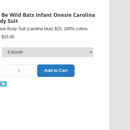
 Be Wild Bats Infant Onesie Carolina
dy Suit
sie Body Suit (carolina blue) $15. 100% cotton.
$15.00