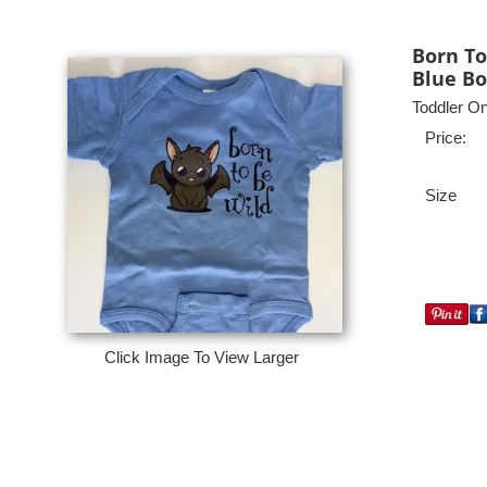
Born To
Blue Bo
Toddler On
Price:
Size
Click Image To View Larger