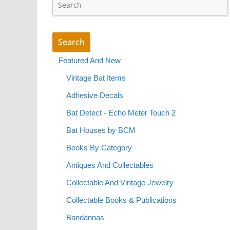
Featured And New
Vintage Bat Items
Adhesive Decals
Bat Detect - Echo Meter Touch 2
Bat Houses by BCM
Books By Category
Antiques And Collectables
Collectable And Vintage Jewelry
Collectable Books & Publications
Bandannas