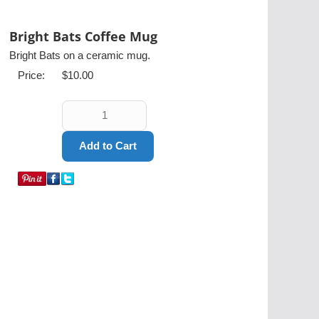
Bright Bats Coffee Mug
Bright Bats on a ceramic mug.
Price:
$10.00