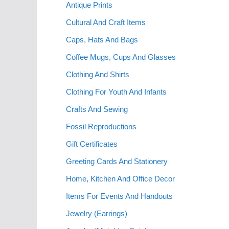
Antique Prints
Cultural And Craft Items
Caps, Hats And Bags
Coffee Mugs, Cups And Glasses
Clothing And Shirts
Clothing For Youth And Infants
Crafts And Sewing
Fossil Reproductions
Gift Certificates
Greeting Cards And Stationery
Home, Kitchen And Office Decor
Items For Events And Handouts
Jewelry (Earrings)