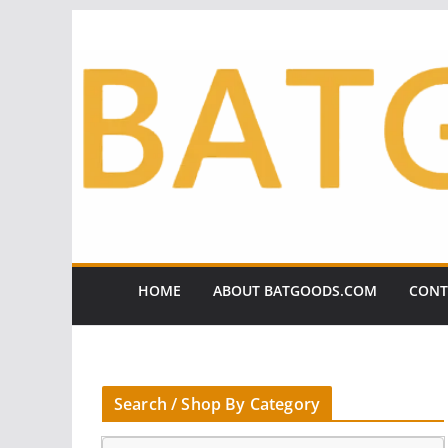
Skip
to
content
HOME
ABOUT BATGOODS.COM
CONT
Search / Shop By Category