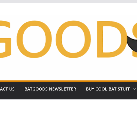
ACT US
BATGOODS NEWSLETTER
BUY COOL BAT STUFF