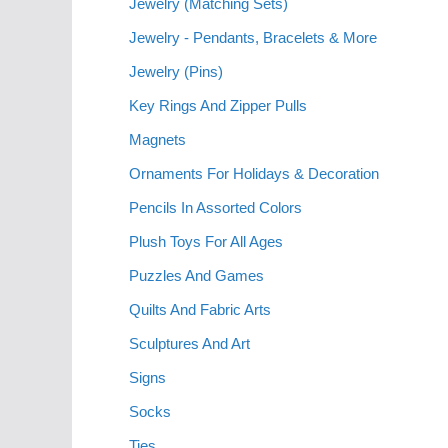
Jewelry (Matching Sets)
Jewelry - Pendants, Bracelets & More
Jewelry (Pins)
Key Rings And Zipper Pulls
Magnets
Ornaments For Holidays & Decoration
Pencils In Assorted Colors
Plush Toys For All Ages
Puzzles And Games
Quilts And Fabric Arts
Sculptures And Art
Signs
Socks
Ties