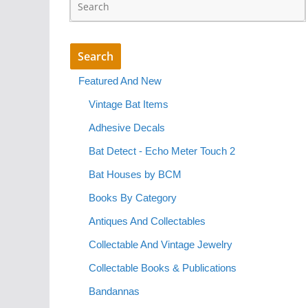
Featured And New
Vintage Bat Items
Adhesive Decals
Bat Detect - Echo Meter Touch 2
Bat Houses by BCM
Books By Category
Antiques And Collectables
Collectable And Vintage Jewelry
Collectable Books & Publications
Bandannas