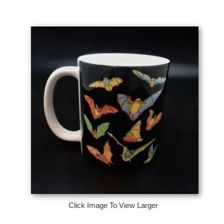
Click Image To View Larger