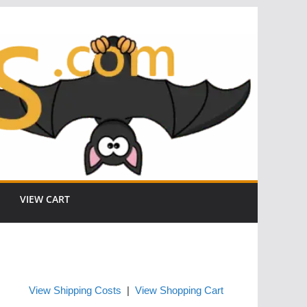
VIEW CART
View Shipping Costs
|
View Shopping Cart