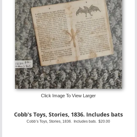
Click Image To View Larger
Cobb's Toys, Stories, 1836. Includes bats
Cobb’s Toys, Stories, 1836. Includes bats. $20.00