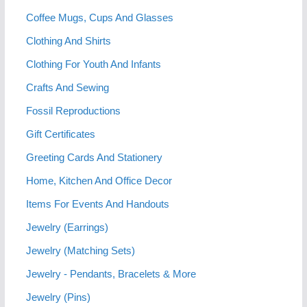
Coffee Mugs, Cups And Glasses
Clothing And Shirts
Clothing For Youth And Infants
Crafts And Sewing
Fossil Reproductions
Gift Certificates
Greeting Cards And Stationery
Home, Kitchen And Office Decor
Items For Events And Handouts
Jewelry (Earrings)
Jewelry (Matching Sets)
Jewelry - Pendants, Bracelets & More
Jewelry (Pins)