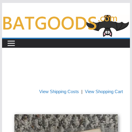
Skip
to
content
View Shipping Costs
|
View Shopping Cart