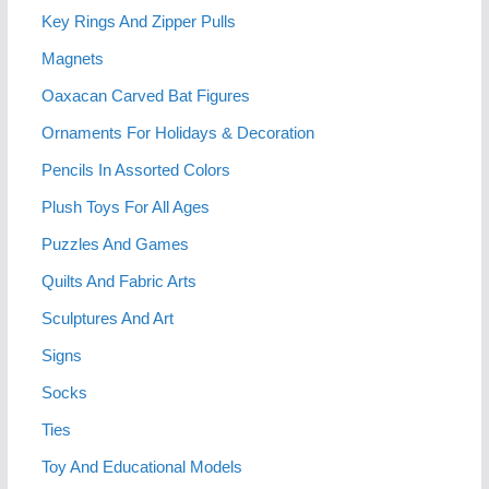
Key Rings And Zipper Pulls
Magnets
Oaxacan Carved Bat Figures
Ornaments For Holidays & Decoration
Pencils In Assorted Colors
Plush Toys For All Ages
Puzzles And Games
Quilts And Fabric Arts
Sculptures And Art
Signs
Socks
Ties
Toy And Educational Models