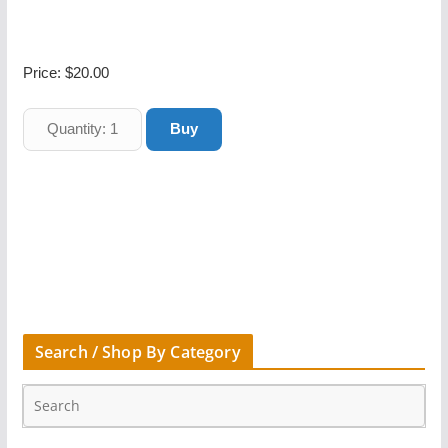
Price:
$20.00
Search / Shop By Category