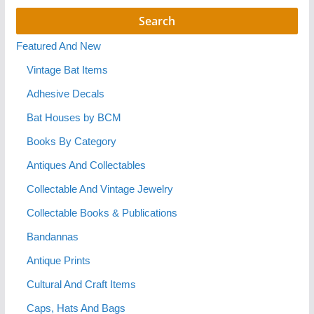
Featured And New
Vintage Bat Items
Adhesive Decals
Bat Houses by BCM
Books By Category
Antiques And Collectables
Collectable And Vintage Jewelry
Collectable Books & Publications
Bandannas
Antique Prints
Cultural And Craft Items
Caps, Hats And Bags