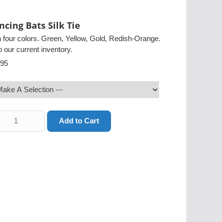
ncing Bats Silk Tie
in four colors. Green, Yellow, Gold, Redish-Orange.
o our current inventory.
.95