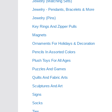
Jewelry (Matching Sets)
Jewelry - Pendants, Bracelets & More
Jewelry (Pins)
Key Rings And Zipper Pulls
Magnets
Ornaments For Holidays & Decoration
Pencils In Assorted Colors
Plush Toys For All Ages
Puzzles And Games
Quilts And Fabric Arts
Sculptures And Art
Signs
Socks
Ties