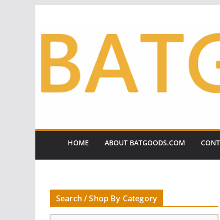
Skip
to
content
HOME
ABOUT BATGOODS.COM
CONT
Search / Shop By Category