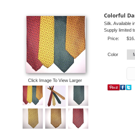
Colorful Da
Silk. Available 
Supply limited t
Price:
$16
Color
Click Image To View Larger