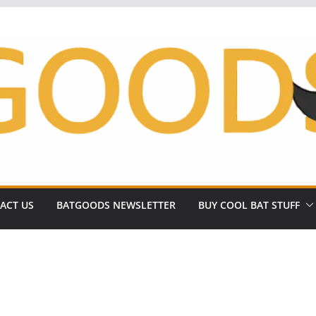
ACT US
BATGOODS NEWSLETTER
BUY COOL BAT STUFF