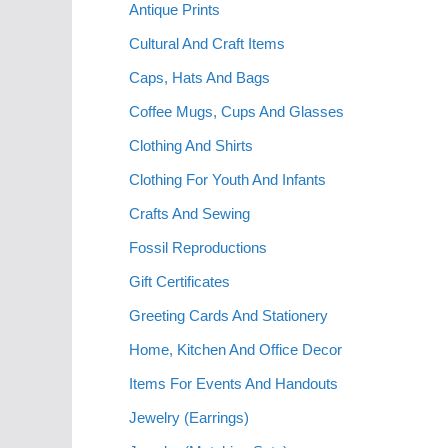
Antique Prints
Cultural And Craft Items
Caps, Hats And Bags
Coffee Mugs, Cups And Glasses
Clothing And Shirts
Clothing For Youth And Infants
Crafts And Sewing
Fossil Reproductions
Gift Certificates
Greeting Cards And Stationery
Home, Kitchen And Office Decor
Items For Events And Handouts
Jewelry (Earrings)