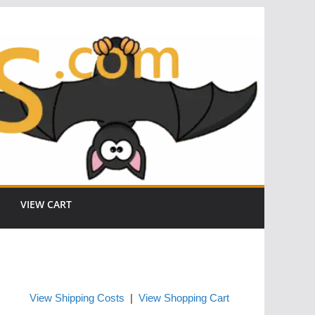
VIEW CART
View Shipping Costs
|
View Shopping Cart