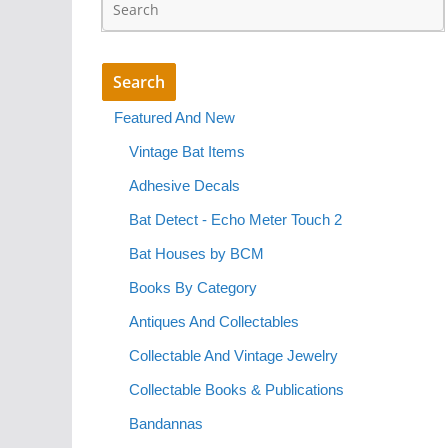
Featured And New
Vintage Bat Items
Adhesive Decals
Bat Detect - Echo Meter Touch 2
Bat Houses by BCM
Books By Category
Antiques And Collectables
Collectable And Vintage Jewelry
Collectable Books & Publications
Bandannas