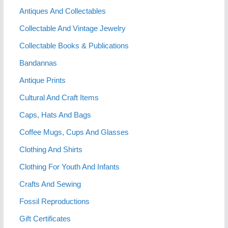
Antiques And Collectables
Collectable And Vintage Jewelry
Collectable Books & Publications
Bandannas
Antique Prints
Cultural And Craft Items
Caps, Hats And Bags
Coffee Mugs, Cups And Glasses
Clothing And Shirts
Clothing For Youth And Infants
Crafts And Sewing
Fossil Reproductions
Gift Certificates