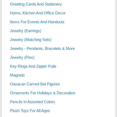
Greeting Cards And Stationery
Home, Kitchen And Office Decor
Items For Events And Handouts
Jewelry (Earrings)
Jewelry (Matching Sets)
Jewelry - Pendants, Bracelets & More
Jewelry (Pins)
Key Rings And Zipper Pulls
Magnets
Oaxacan Carved Bat Figures
Ornaments For Holidays & Decoration
Pencils In Assorted Colors
Plush Toys For All Ages