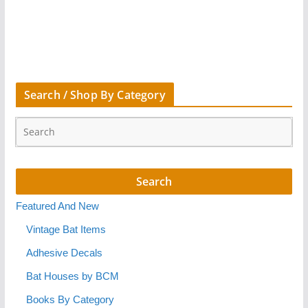
Search / Shop By Category
Featured And New
Vintage Bat Items
Adhesive Decals
Bat Houses by BCM
Books By Category