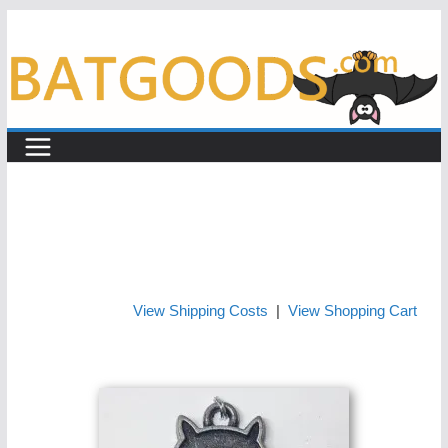
Skip
to
content
View Shipping Costs
|
View Shopping Cart