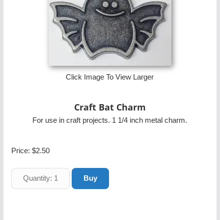
Click Image To View Larger
Craft Bat Charm
For use in craft projects. 1 1/4 inch metal charm.
Price:
$2.50