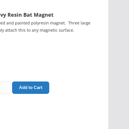
vy Resin Bat Magnet
ved and painted polyresin magnet. Three large
mly attach this to any magnetic surface.