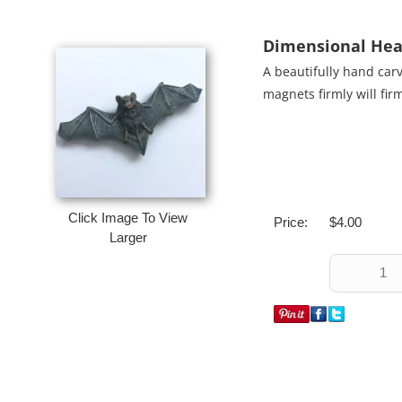
Dimensional Hea
A beautifully hand car
magnets firmly will fir
Click Image To View
Price:
$4.00
Larger