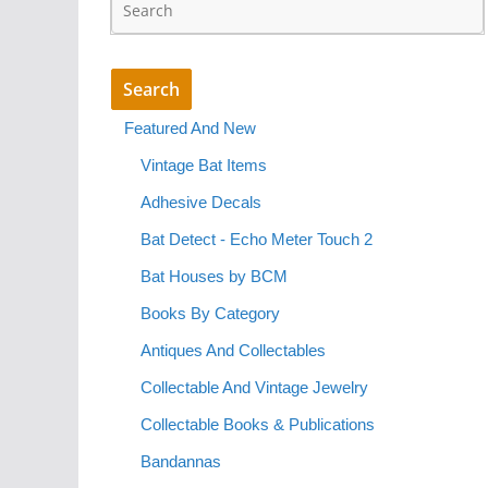
Featured And New
Vintage Bat Items
Adhesive Decals
Bat Detect - Echo Meter Touch 2
Bat Houses by BCM
Books By Category
Antiques And Collectables
Collectable And Vintage Jewelry
Collectable Books & Publications
Bandannas