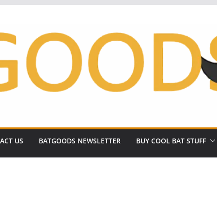
ACT US
BATGOODS NEWSLETTER
BUY COOL BAT STUFF