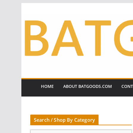
Skip
to
content
HOME
ABOUT BATGOODS.COM
CONT
Search / Shop By Category