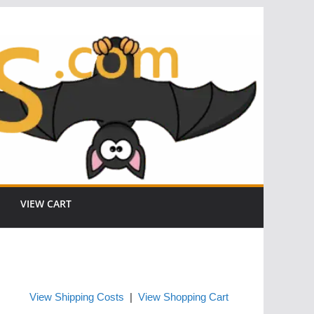
VIEW CART
View Shipping Costs
|
View Shopping Cart