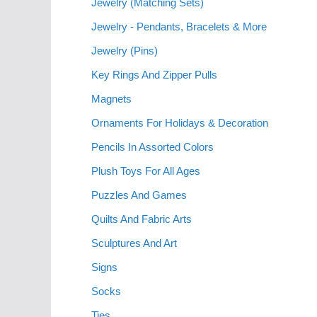
Jewelry (Matching Sets)
Jewelry - Pendants, Bracelets & More
Jewelry (Pins)
Key Rings And Zipper Pulls
Magnets
Ornaments For Holidays & Decoration
Pencils In Assorted Colors
Plush Toys For All Ages
Puzzles And Games
Quilts And Fabric Arts
Sculptures And Art
Signs
Socks
Ties