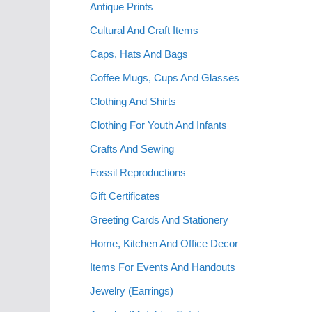
Antique Prints
Cultural And Craft Items
Caps, Hats And Bags
Coffee Mugs, Cups And Glasses
Clothing And Shirts
Clothing For Youth And Infants
Crafts And Sewing
Fossil Reproductions
Gift Certificates
Greeting Cards And Stationery
Home, Kitchen And Office Decor
Items For Events And Handouts
Jewelry (Earrings)