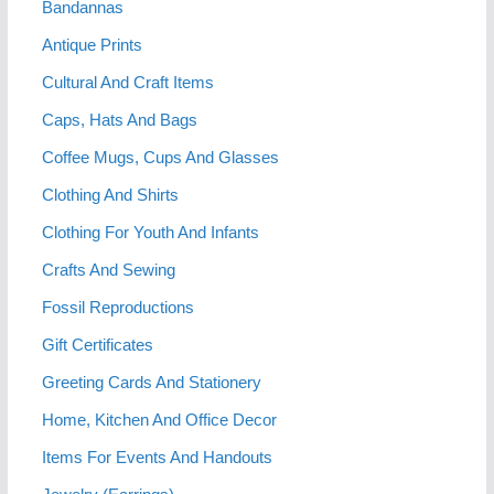
Bandannas
Antique Prints
Cultural And Craft Items
Caps, Hats And Bags
Coffee Mugs, Cups And Glasses
Clothing And Shirts
Clothing For Youth And Infants
Crafts And Sewing
Fossil Reproductions
Gift Certificates
Greeting Cards And Stationery
Home, Kitchen And Office Decor
Items For Events And Handouts