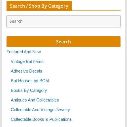
Search / Shop By Category
Featured And New
Vintage Bat Items
Adhesive Decals
Bat Houses by BCM
Books By Category
Antiques And Collectables
Collectable And Vintage Jewelry
Collectable Books & Publications