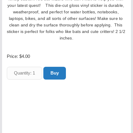
your latest quest! 
   This die-cut gloss vinyl sticker is durable, 
weatherproof, and perfect for water bottles, notebooks, 
laptops, bikes, and all sorts of other surfaces! Make sure to 
clean and dry the surface thoroughly before applying.  This 
sticker is perfect for folks who like bats and cute critters! 2 1/2 
inches.
Price:
$4.00