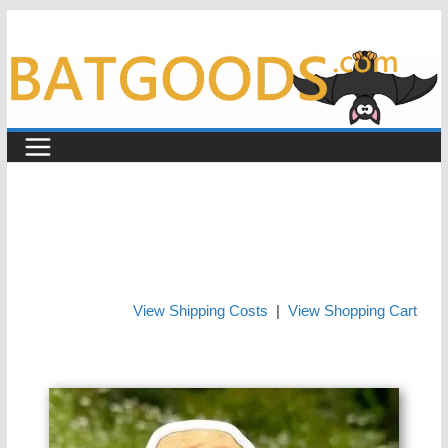
Skip
to
content
View Shipping Costs
|
View Shopping Cart