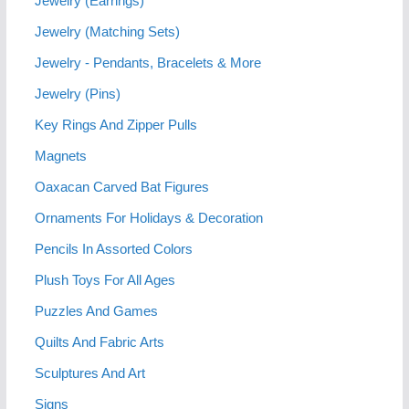
Jewelry (Earrings)
Jewelry (Matching Sets)
Jewelry - Pendants, Bracelets & More
Jewelry (Pins)
Key Rings And Zipper Pulls
Magnets
Oaxacan Carved Bat Figures
Ornaments For Holidays & Decoration
Pencils In Assorted Colors
Plush Toys For All Ages
Puzzles And Games
Quilts And Fabric Arts
Sculptures And Art
Signs