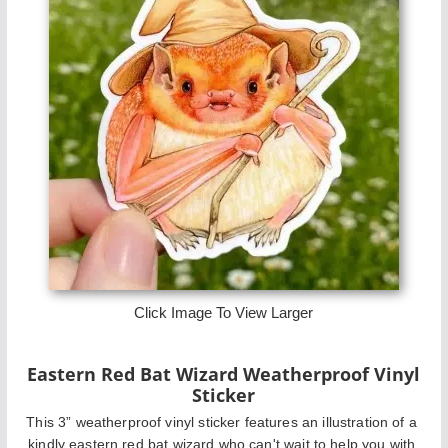
Click Image To View Larger
Eastern Red Bat Wizard Weatherproof Vinyl
Sticker
This 3” weatherproof vinyl sticker features an illustration of a 
kindly eastern red bat wizard who can't wait to help you with 