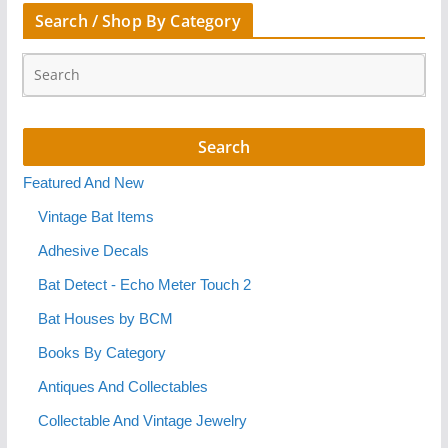
Search / Shop By Category
Featured And New
Vintage Bat Items
Adhesive Decals
Bat Detect - Echo Meter Touch 2
Bat Houses by BCM
Books By Category
Antiques And Collectables
Collectable And Vintage Jewelry