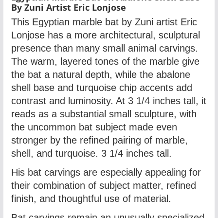
By Zuni Artist Eric Lonjose
This Egyptian marble bat by Zuni artist Eric
Lonjose has a more architectural, sculptural
presence than many small animal carvings.
The warm, layered tones of the marble give
the bat a natural depth, while the abalone
shell base and turquoise chip accents add
contrast and luminosity. At 3 1/4 inches tall, it
reads as a substantial small sculpture, with
the uncommon bat subject made even
stronger by the refined pairing of marble,
shell, and turquoise.
3 1/4 inches tall.
His bat carvings are especially appealing for
their combination of subject matter, refined
finish, and thoughtful use of material.
Bat carvings remain an unusually specialized