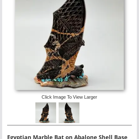
Click Image To View Larger
Egyptian Marble Bat on Abalone Shell Base