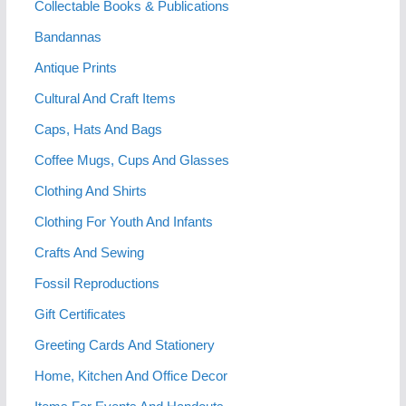
Collectable Books & Publications
Bandannas
Antique Prints
Cultural And Craft Items
Caps, Hats And Bags
Coffee Mugs, Cups And Glasses
Clothing And Shirts
Clothing For Youth And Infants
Crafts And Sewing
Fossil Reproductions
Gift Certificates
Greeting Cards And Stationery
Home, Kitchen And Office Decor