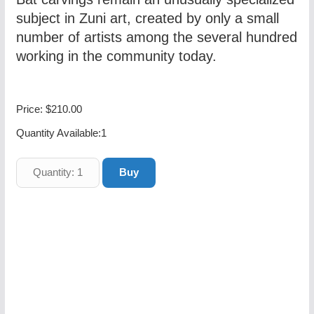
subject in Zuni art, created by only a small
number of artists among the several hundred
working in the community today.
Price:
$210.00
Quantity Available:
1