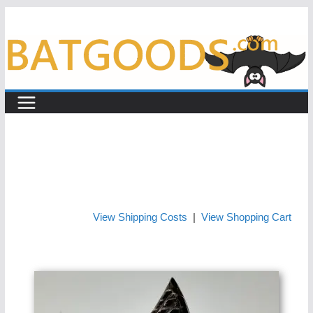
Skip
to
content
View Shipping Costs
|
View Shopping Cart