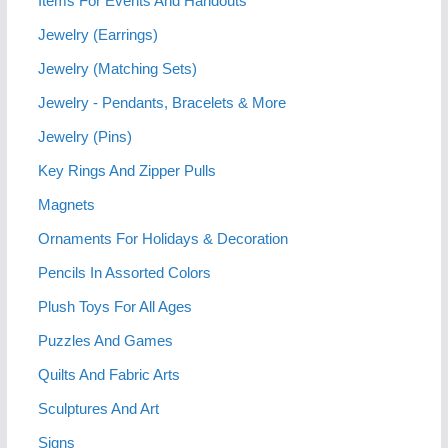
Items For Events And Handouts
Jewelry (Earrings)
Jewelry (Matching Sets)
Jewelry - Pendants, Bracelets & More
Jewelry (Pins)
Key Rings And Zipper Pulls
Magnets
Ornaments For Holidays & Decoration
Pencils In Assorted Colors
Plush Toys For All Ages
Puzzles And Games
Quilts And Fabric Arts
Sculptures And Art
Signs